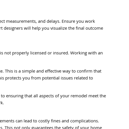
orrect measurements, and delays. Ensure you work
 designers will help you visualize the final outcome
 is not properly licensed or insured. Working with an
e. This is a simple and effective way to confirm that
his protects you from potential issues related to
 to ensuring that all aspects of your remodel meet the
rk.
rements can lead to costly fines and complications.
s. This not only guarantees the safety of your home