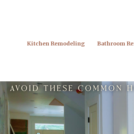
Kitchen Remodeling
Bathroom Re
Avoid These Common Ho