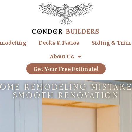
modeling
Decks & Patios
Siding & Trim
About Us
Get Your Free Estimate!
me Remodeling Mistakes
Smooth Renovation