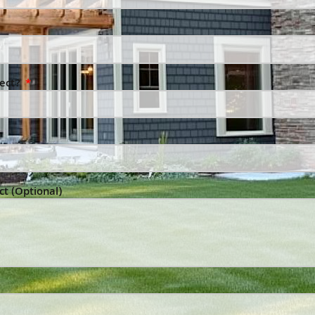
ject?
ct (Optional)