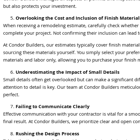
but also protects your investment.
Overlooking the Cost and Inclusion of Finish Material
When receiving a remodeling estimate, carefully check whether it 
complete your project. Not confirming their inclusion can lead 
At Condor Builders, our estimates typically cover finish mater
sourcing these materials yourself. You simply select your prefe
materials and labor only, allowing you to purchase your finish m
Underestimating the Impact of Small Details
Small details often get overlooked but can make a significant di
attention to detail is key. Our team at Condor Builders meticulou
perfect.
Failing to Communicate Clearly
Effective communication with your contractor is vital for a sm
final result. At Condor Builders, we prioritize clear and open
Rushing the Design Process