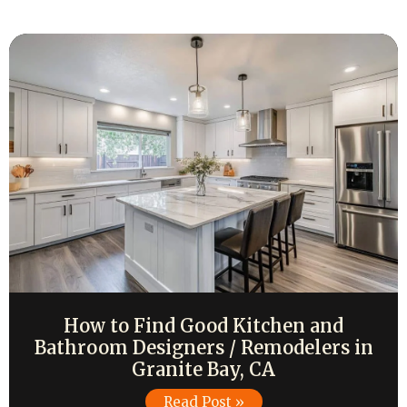
How to Find Good Kitchen and
Bathroom Designers / Remodelers in
Granite Bay, CA
Read Post »