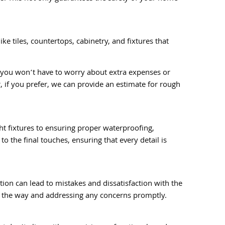
ke tiles, countertops, cabinetry, and fixtures that
s you won’t have to worry about extra expenses or
 if you prefer, we can provide an estimate for rough
ght fixtures to ensuring proper waterproofing,
o the final touches, ensuring that every detail is
ion can lead to mistakes and dissatisfaction with the
of the way and addressing any concerns promptly.