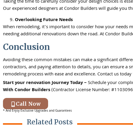
Taking the time to carefully consider your design choices is esse
Our experienced designers at Condor Builders will guide you th
Overlooking Future Needs
When remodeling, it’s important to consider how your needs mi
needing additional renovations down the road. At Condor Builder
Conclusion
Avoiding these common mistakes can make a significant differen
contractors, and paying attention to details, you can ensure a 
remodeling process with ease and excellence. Contact us today 
Start your renovation Journey Today –
Schedule your compli
With
Condor Builders
(Contractor License Number: #1103096
Call Now
* And Enjoy Exclusive Upgrades and Guarantees
Related Posts