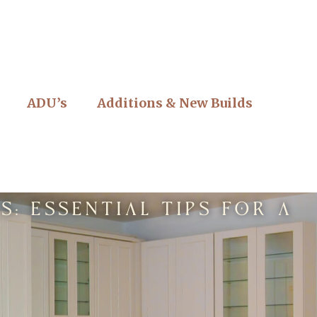
ADU’s
Additions & New Builds
: Essential Tips for a