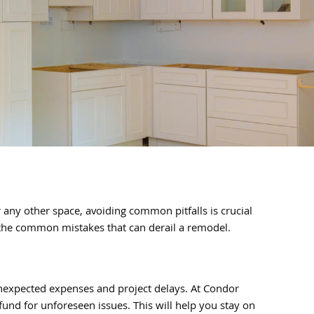
ny other space, avoiding common pitfalls is crucial
d the common mistakes that can derail a remodel.
unexpected expenses and project delays. At Condor
und for unforeseen issues. This will help you stay on