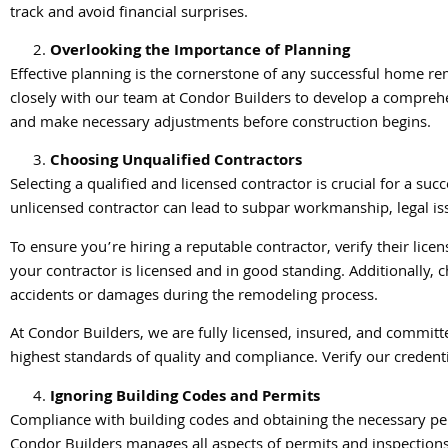
track and avoid financial surprises.
Overlooking the Importance of Planning
Effective planning is the cornerstone of any successful home re
closely with our team at Condor Builders to develop a comprehe
and make necessary adjustments before construction begins.
Choosing Unqualified Contractors
Selecting a qualified and licensed contractor is crucial for a s
unlicensed contractor can lead to subpar workmanship, legal is
To ensure you’re hiring a reputable contractor, verify their lice
your contractor is licensed and in good standing. Additionally, c
accidents or damages during the remodeling process.
At Condor Builders, we are fully licensed, insured, and committ
highest standards of quality and compliance. Verify our creden
Ignoring Building Codes and Permits
Compliance with building codes and obtaining the necessary perm
Condor Builders manages all aspects of permits and inspections