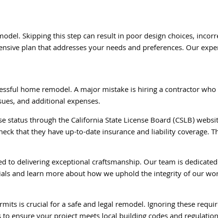
model. Skipping this step can result in poor design choices, inc
nsive plan that addresses your needs and preferences. Our expert
uccessful home remodel. A major mistake is hiring a contractor who
sues, and additional expenses.
nse status through the California State License Board (CSLB) websit
heck that they have up-to-date insurance and liability coverage. T
ed to delivering exceptional craftsmanship. Our team is dedicated
tials and learn more about how we uphold the integrity of our wo
its is crucial for a safe and legal remodel. Ignoring these requi
 to ensure your project meets local building codes and regulation