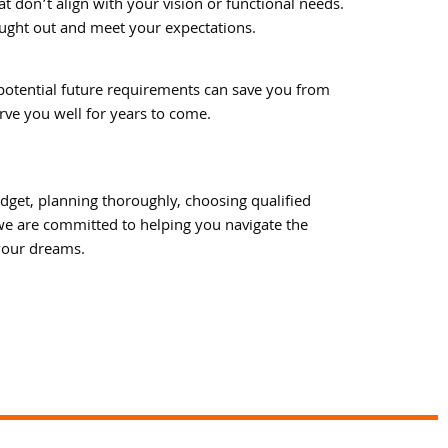
at don’t align with your vision or functional needs.
ought out and meet your expectations.
potential future requirements can save you from
rve you well for years to come.
dget, planning thoroughly, choosing qualified
 we are committed to helping you navigate the
 your dreams.