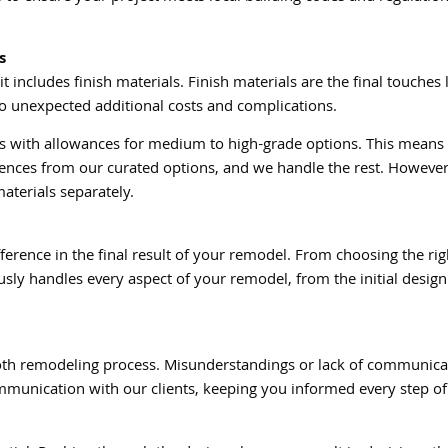
s
includes finish materials. Finish materials are the final touches li
to unexpected additional costs and complications.
ials with allowances for medium to high-grade options. This mean
rences from our curated options, and we handle the rest. However,
aterials separately.
fference in the final result of your remodel. From choosing the ri
sly handles every aspect of your remodel, from the initial design t
ooth remodeling process. Misunderstandings or lack of communicat
 communication with our clients, keeping you informed every step 