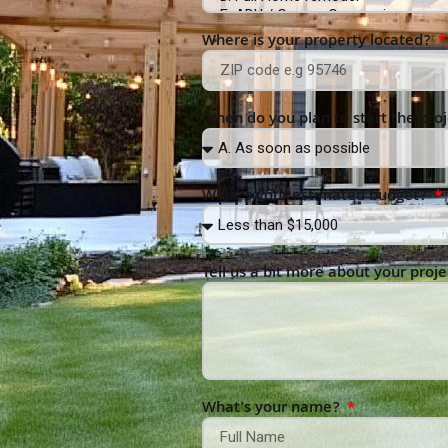
Where is your property located?
When do you plan to start the pro
What’s your estimated budget?
Tell us a bit more about your proje
What's your name?