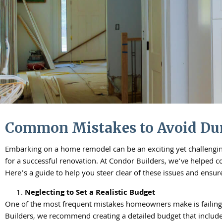
Common Mistakes to Avoid Du
Embarking on a home remodel can be an exciting yet challengin
for a successful renovation. At Condor Builders, we’ve helped 
Here’s a guide to help you steer clear of these issues and ensu
Neglecting to Set a Realistic Budget
One of the most frequent mistakes homeowners make is failing t
Builders, we recommend creating a detailed budget that includes