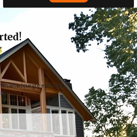
rted!
with an accurate estimate
t.