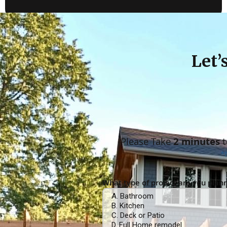
Let’
Please Take
2 minutes
t
*
What type of project are you plan