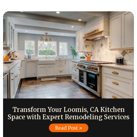
Transform Your Loomis, CA Kitchen
Space with Expert Remodeling Services
Read Post »