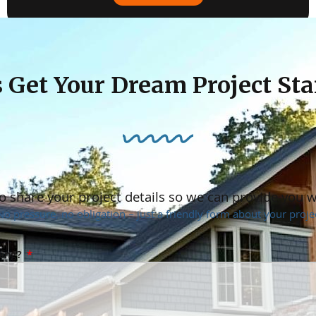
« Previous
1
2
3
4
5
Next »
s Get Your Dream Project Sta
o share your project details so we can provide you 
No pressure, no obligation – just a friendly form about your projec
ning?