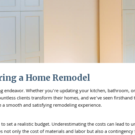
ring a Home Remodel
g endeavor. Whether you’re updating your kitchen, bathroom, or a
countless clients transform their homes, and we’ve seen firsthan
re a smooth and satisfying remodeling experience.
o set a realistic budget. Underestimating the costs can lead to 
 not only the cost of materials and labor but also a contingency f