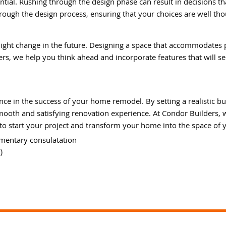
ntial. Rushing through the design phase can result in decisions th
rough the design process, ensuring that your choices are well th
ght change in the future. Designing a space that accommodates 
s, we help you think ahead and incorporate features that will se
ce in the success of your home remodel. By setting a realistic bu
smooth and satisfying renovation experience. At Condor Builders,
to start your project and transform your home into the space of
mentary consulatation
)