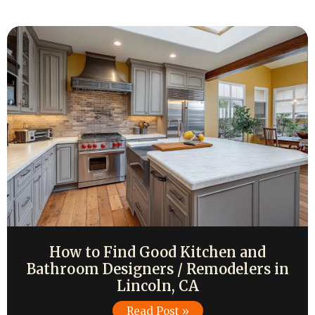
How to Find Good Kitchen and
Bathroom Designers / Remodelers in
Lincoln, CA
Read Post »