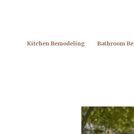
Kitchen Remodeling
Bathroom Re