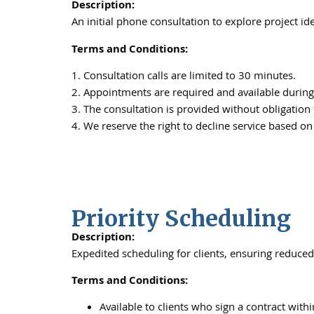
Description:
An initial phone consultation to explore project i
Terms and Conditions:
1. Consultation calls are limited to 30 minutes.
2. Appointments are required and available during
3. The consultation is provided without obligation
4. We reserve the right to decline service based on
Priority Scheduling
Description:
Expedited scheduling for clients, ensuring reduced 
Terms and Conditions:
Available to clients who sign a contract withi