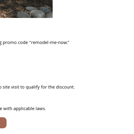
ing promo code “remodel-me-now.”
te visit to qualify for the discount.
e with applicable laws.