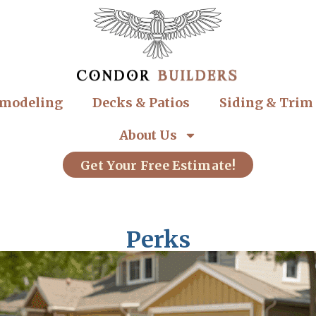
modeling
Decks & Patios
Siding & Trim
About Us
Get Your Free Estimate!
Perks