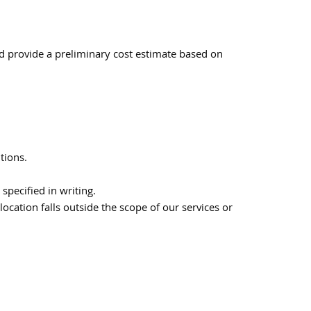
nd provide a preliminary cost estimate based on
tions.
specified in writing.
location falls outside the scope of our services or