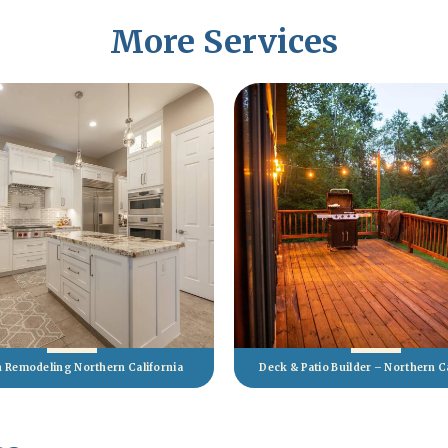
More Services
n Remodeling Northern California
Deck & Patio Builder – Northern C