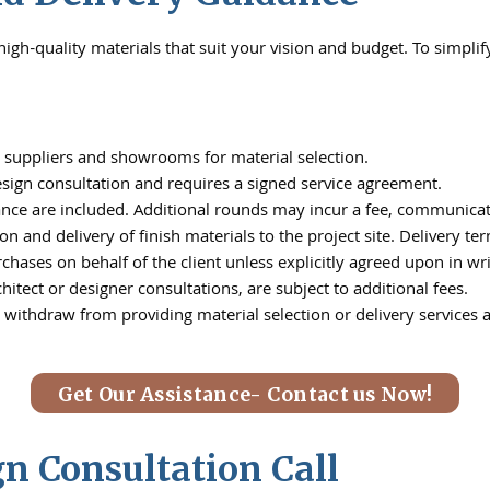
igh-quality materials that suit your vision and budget. To simplif
ed suppliers and showrooms for material selection.
design consultation and requires a signed service agreement.
ance are included. Additional rounds may incur a fee, communica
on and delivery of finish materials to the project site. Delivery t
chases on behalf of the client unless explicitly agreed upon in wri
hitect or designer consultations, are subject to additional fees.
 withdraw from providing material selection or delivery services a
Get Our Assistance- Contact us Now!
 Consultation Call