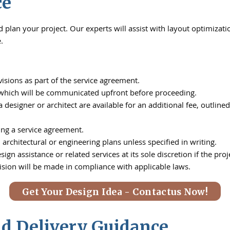
ce
plan your project. Our experts will assist with layout optimizatio
.
isions as part of the service agreement.
, which will be communicated upfront before proceeding.
a designer or architect are available for an additional fee, out
ing a service agreement.
architectural or engineering plans unless specified in writing.
ign assistance or related services at its sole discretion if the pr
ision will be made in compliance with applicable laws.
Get Your Design Idea - Contactus Now!
nd Delivery Guidance