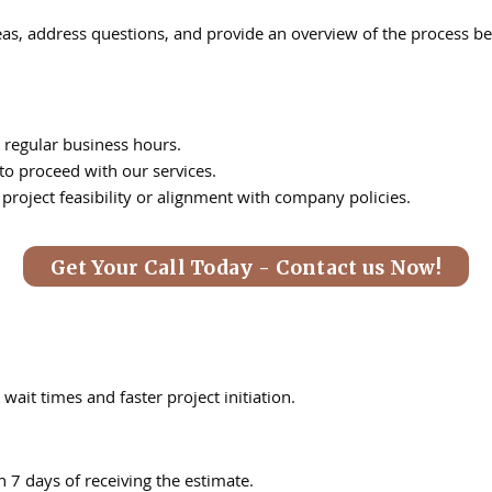
deas, address questions, and provide an overview of the process be
 regular business hours.
 to proceed with our services.
 project feasibility or alignment with company policies.
Get Your Call Today - Contact us Now!
wait times and faster project initiation.
n 7 days of receiving the estimate.