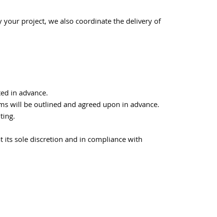
y your project, we also coordinate the delivery of
ted in advance.
erms will be outlined and agreed upon in advance.
ting.
t its sole discretion and in compliance with