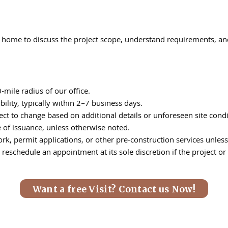
t’s home to discuss the project scope, understand requirements, a
mile radius of our office.
lity, typically within 2–7 business days.
ct to change based on additional details or unforeseen site condi
e of issuance, unless otherwise noted.
k, permit applications, or other pre-construction services unless 
reschedule an appointment at its sole discretion if the project or 
Want a free Visit? Contact us Now!