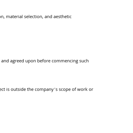
n, material selection, and aesthetic
lined and agreed upon before commencing such
oject is outside the company’s scope of work or