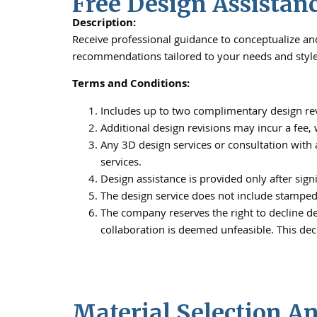
Free Design Assistan
Description:
Receive professional guidance to conceptualize and 
recommendations tailored to your needs and style
Terms and Conditions:
Includes up to two complimentary design rev
Additional design revisions may incur a fee
Any 3D design services or consultation with 
services.
Design assistance is provided only after sign
The design service does not include stamped 
The company reserves the right to decline des
collaboration is deemed unfeasible. This dec
Material Selection A