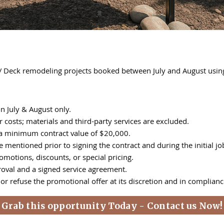
 / Deck remodeling projects booked between July and August us
n July & August only.
 costs; materials and third-party services are excluded.
th a minimum contract value of $20,000.
ioned prior to signing the contract and during the initial job si
motions, discounts, or special pricing.
roval and a signed service agreement.
r refuse the promotional offer at its discretion and in complianc
Grab this opportunity Today - Contact us Now!