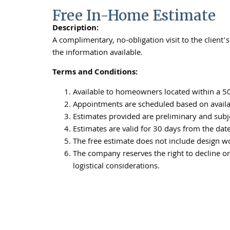
Free In-Home Estimate
Description:
A complimentary, no-obligation visit to the clien
the information available.
Terms and Conditions:
Available to homeowners located within a 50-
Appointments are scheduled based on availabi
Estimates provided are preliminary and subje
Estimates are valid for 30 days from the dat
The free estimate does not include design wor
The company reserves the right to decline or 
logistical considerations.