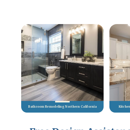
Bathroom Remodeling Northern California
Kitche