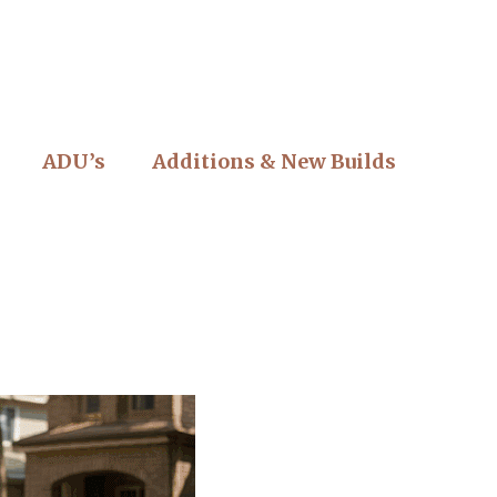
ADU’s
Additions & New Builds