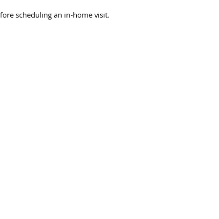
fore scheduling an in-home visit.