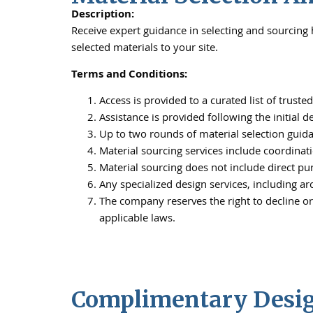
Description:
Receive expert guidance in selecting and sourcing h
selected materials to your site.
Terms and Conditions:
Access is provided to a curated list of trust
Assistance is provided following the initial 
Up to two rounds of material selection guid
Material sourcing services include coordinati
Material sourcing does not include direct pur
Any specialized design services, including arc
The company reserves the right to decline or
applicable laws.
Complimentary Design