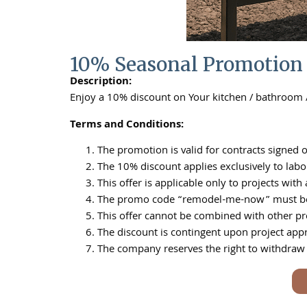
10% Seasonal Promotion
Description:
Enjoy a 10% discount on Your kitchen / bathroom
Terms and Conditions:
The promotion is valid for contracts signed o
The 10% discount applies exclusively to labor
This offer is applicable only to projects wi
The promo code “remodel-me-now” must be ment
This offer cannot be combined with other pro
The discount is contingent upon project app
The company reserves the right to withdraw o