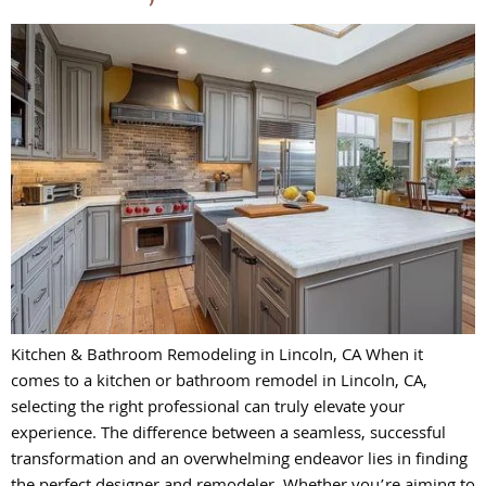
Kitchen & Bathroom Remodeling in Lincoln, CA When it
comes to a kitchen or bathroom remodel in Lincoln, CA,
selecting the right professional can truly elevate your
experience. The difference between a seamless, successful
transformation and an overwhelming endeavor lies in finding