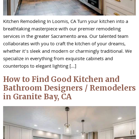
Kitchen Remodeling In Loomis, CA Turn your kitchen into a
breathtaking masterpiece with our premier remodeling
services in the greater Sacramento area. Our talented team
collaborates with you to craft the kitchen of your dreams,
whether it’s sleek and modern or charmingly traditional. We
specialize in everything from exquisite cabinets and
countertops to elegant lighting […]
How to Find Good Kitchen and
Bathroom Designers / Remodelers
in Granite Bay, CA