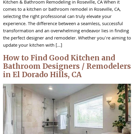
Kitchen & Bathroom Remodeling in Roseville, CA When it
comes to a kitchen or bathroom remodel in Roseville, CA,
selecting the right professional can truly elevate your
experience. The difference between a seamless, successful
transformation and an overwhelming endeavor lies in finding
the perfect designer and remodeler. Whether you’re aiming to
update your kitchen with […]
How to Find Good Kitchen and
Bathroom Designers / Remodelers
in El Dorado Hills, CA