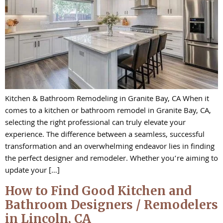
Kitchen & Bathroom Remodeling in Granite Bay, CA When it
comes to a kitchen or bathroom remodel in Granite Bay, CA,
selecting the right professional can truly elevate your
experience. The difference between a seamless, successful
transformation and an overwhelming endeavor lies in finding
the perfect designer and remodeler. Whether you’re aiming to
update your […]
How to Find Good Kitchen and
Bathroom Designers / Remodelers
in Lincoln, CA