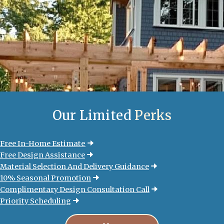
Our Limited
Perks
Free In-Home Estimate
Free Design Assistance
Material Selection And Delivery Guidance
10% Seasonal Promotion
Complimentary Design Consultation Call
Priority Scheduling