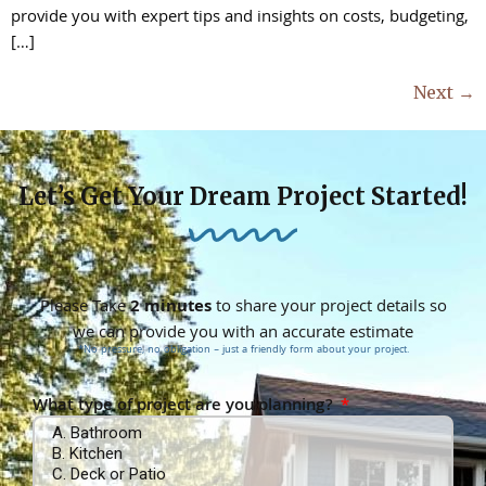
provide you with expert tips and insights on costs, budgeting,
[…]
Next
→
Let’s Get Your Dream Project Started!
Please Take
2 minutes
to share your project details so
we can provide you with an accurate estimate
*No pressure, no obligation – just a friendly form about your project.
What type of project are you planning?