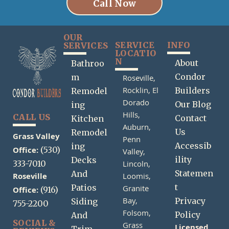
Call Now
OUR
SERVICE
INFO
SERVICES
LOCATIO
N
About
Bathroo
Condor
m
Roseville,
Rocklin,
El
Builders
Remodel
Dorado
Our Blog
ing
Hills,
CALL US
Contact
Kitchen
Auburn,
Us
Remodel
Grass Valley
Penn
Accessib
ing
Office:
(530)
Valley,
ility
Decks
333-7010
Lincoln,
Statemen
And
Roseville
Loomis,
t
Patios
Granite
Office:
(916)
Bay,
Privacy
Siding
755-2200
Folsom,
Policy
And
SOCIAL &
Grass
Licensed