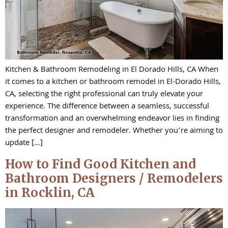
Kitchen & Bathroom Remodeling in El Dorado Hills, CA When
it comes to a kitchen or bathroom remodel in El-Dorado Hills,
CA, selecting the right professional can truly elevate your
experience. The difference between a seamless, successful
transformation and an overwhelming endeavor lies in finding
the perfect designer and remodeler. Whether you’re aiming to
update […]
How to Find Good Kitchen and
Bathroom Designers / Remodelers
in Rocklin, CA