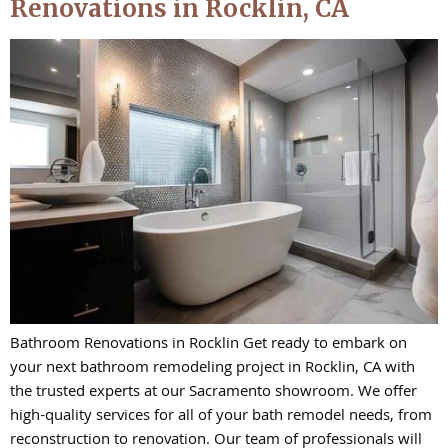
Renovations in Rocklin, CA
Bathroom Renovations in Rocklin Get ready to embark on
your next bathroom remodeling project in Rocklin, CA with
the trusted experts at our Sacramento showroom. We offer
high-quality services for all of your bath remodel needs, from
reconstruction to renovation. Our team of professionals will