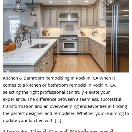
Kitchen & Bathroom Remodeling in Rocklin, CA When it
comes to a kitchen or bathroom remodel in Rocklin, CA,
selecting the right professional can truly elevate your
experience. The difference between a seamless, successful
transformation and an overwhelming endeavor lies in finding
the perfect designer and remodeler. Whether you’re aiming to
update your kitchen with […]