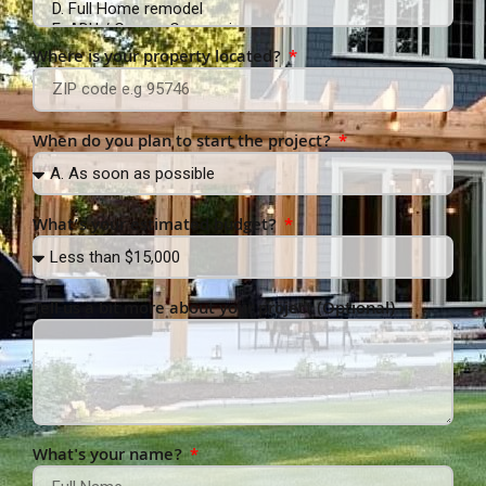
Where is your property located?
When do you plan to start the project?
What’s your estimated budget?
Tell us a bit more about your project (Optional)
What's your name?