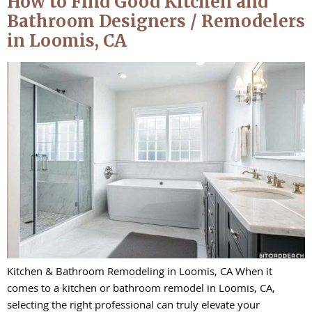
How to Find Good Kitchen and
Bathroom Designers / Remodelers
in Loomis, CA
Kitchen & Bathroom Remodeling in Loomis, CA When it
comes to a kitchen or bathroom remodel in Loomis, CA,
selecting the right professional can truly elevate your