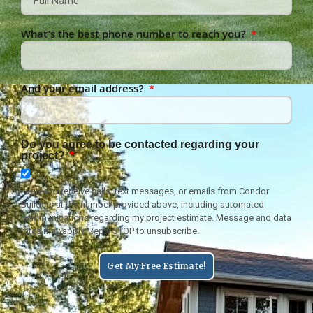
What's the best phone number to reach you?
And your email address?
Do you agree to be contacted regarding your
project?
I agree to receive calls, text messages, or emails from Condor
Builders at the number provided above, including automated
communications regarding my project estimate. Message and data
rates may apply. Reply STOP to unsubscribe.
Get My Free Estimate!