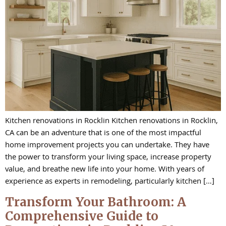
Kitchen renovations in Rocklin Kitchen renovations in Rocklin,
CA can be an adventure that is one of the most impactful
home improvement projects you can undertake. They have
the power to transform your living space, increase property
value, and breathe new life into your home. With years of
experience as experts in remodeling, particularly kitchen […]
Transform Your Bathroom: A
Comprehensive Guide to