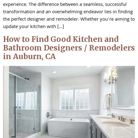
experience. The difference between a seamless, successful
transformation and an overwhelming endeavor lies in finding
the perfect designer and remodeler. Whether you’re aiming to
update your kitchen with […]
How to Find Good Kitchen and
Bathroom Designers / Remodelers
in Auburn, CA