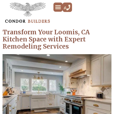
Kitchen Remodeling
Bathroom Remodeling
Decks & Patios
Siding & Trim
ADU’s
Additions & New Builds
About Us
Transform Your Loomis, CA
Kitchen Space with Expert
Remodeling Services