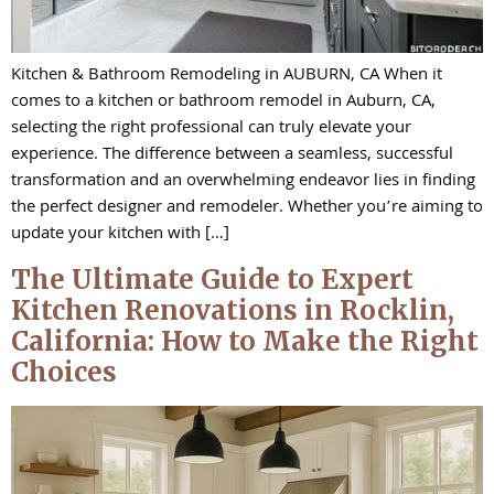
Kitchen & Bathroom Remodeling in AUBURN, CA When it
comes to a kitchen or bathroom remodel in Auburn, CA,
selecting the right professional can truly elevate your
experience. The difference between a seamless, successful
transformation and an overwhelming endeavor lies in finding
the perfect designer and remodeler. Whether you’re aiming to
update your kitchen with […]
The Ultimate Guide to Expert
Kitchen Renovations in Rocklin,
California: How to Make the Right
Choices