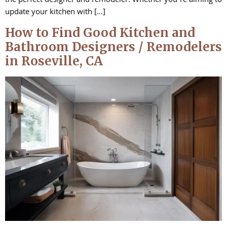
the perfect designer and remodeler. Whether you’re aiming to
update your kitchen with […]
How to Find Good Kitchen and
Bathroom Designers / Remodelers
in Roseville, CA