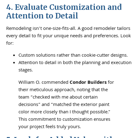
4. Evaluate Customization and
Attention to Detail
Remodeling isn’t one-size-fits-all. A good remodeler tailors
every detail to fit your unique needs and preferences. Look
for:
Custom solutions rather than cookie-cutter designs.
Attention to detail in both the planning and execution
stages.
William O. commended
Condor Builders
for
their meticulous approach, noting that the
team “checked with me about certain
decisions” and “matched the exterior paint
color more closely than I thought possible.”
This commitment to customization ensures
your project feels truly yours.