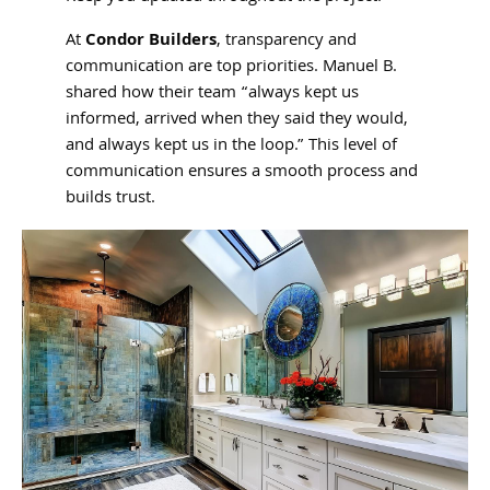
At
Condor Builders
, transparency and
communication are top priorities. Manuel B.
shared how their team “always kept us
informed, arrived when they said they would,
and always kept us in the loop.” This level of
communication ensures a smooth process and
builds trust.