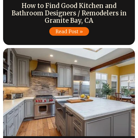
How to Find Good Kitchen and
Bathroom Designers / Remodelers in
Granite Bay, CA
Read Post »