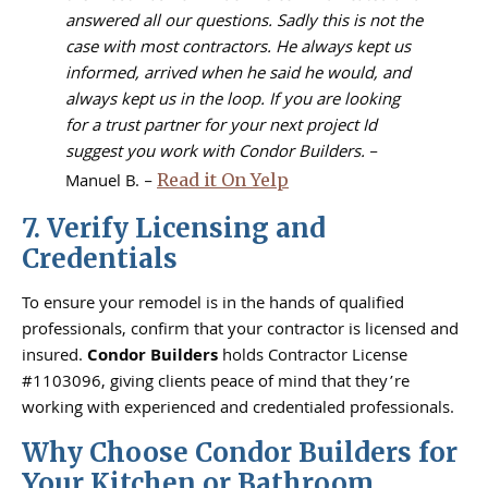
answered all our questions. Sadly this is not the
case with most contractors. He always kept us
informed, arrived when he said he would, and
always kept us in the loop. If you are looking
for a trust partner for your next project Id
suggest you work with Condor Builders.
–
Manuel B. –
Read it On Yelp
7. Verify Licensing and
Credentials
To ensure your remodel is in the hands of qualified
professionals, confirm that your contractor is licensed and
insured.
Condor Builders
holds Contractor License
#1103096, giving clients peace of mind that they’re
working with experienced and credentialed professionals.
Why Choose Condor Builders for
Your Kitchen or Bathroom