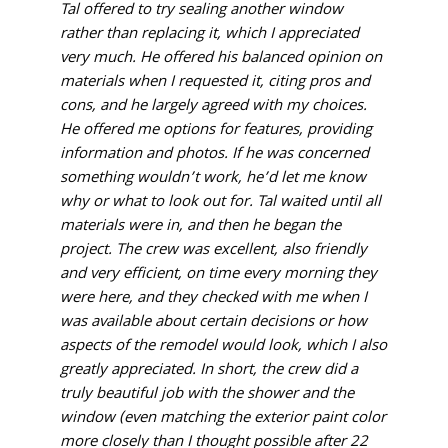
Tal offered to try sealing another window
rather than replacing it, which I appreciated
very much. He offered his balanced opinion on
materials when I requested it, citing pros and
cons, and he largely agreed with my choices.
He offered me options for features, providing
information and photos. If he was concerned
something wouldn’t work, he’d let me know
why or what to look out for. Tal waited until all
materials were in, and then he began the
project. The crew was excellent, also friendly
and very efficient, on time every morning they
were here, and they checked with me when I
was available about certain decisions or how
aspects of the remodel would look, which I also
greatly appreciated. In short, the crew did a
truly beautiful job with the shower and the
window (even matching the exterior paint color
more closely than I thought possible after 22