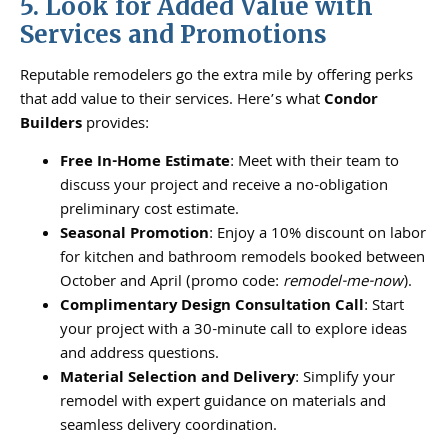
5. Look for Added Value with
Services and Promotions
Reputable remodelers go the extra mile by offering perks
that add value to their services. Here’s what
Condor
Builders
provides:
Free In-Home Estimate
: Meet with their team to
discuss your project and receive a no-obligation
preliminary cost estimate.
Seasonal Promotion
: Enjoy a 10% discount on labor
for kitchen and bathroom remodels booked between
October and April (promo code:
remodel-me-now
).
Complimentary Design Consultation Call
: Start
your project with a 30-minute call to explore ideas
and address questions.
Material Selection and Delivery
: Simplify your
remodel with expert guidance on materials and
seamless delivery coordination.