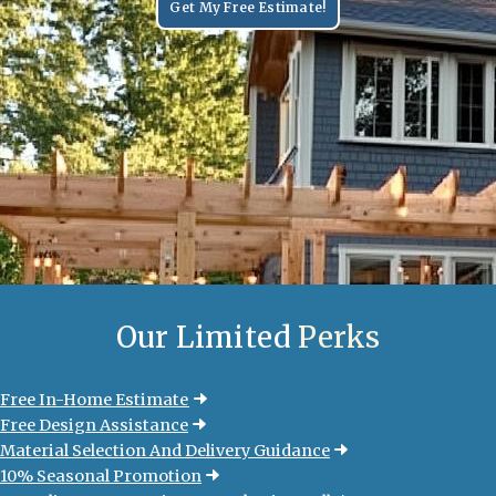
Get My Free Estimate!
Our Limited
Perks
Free In-Home Estimate
Free Design Assistance
Material Selection And Delivery Guidance
10% Seasonal Promotion