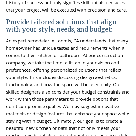
history of success not only signifies skill but also ensures
that your project will be executed with precision and care.
Provide tailored solutions that align
with your style, needs, and budget:
An expert remodeler in Loomis, CA understands that every
homeowner has unique tastes and requirements when it
comes to their kitchen or bathroom. At our construction
company, we take the time to listen to your vision and
preferences, offering personalized solutions that reflect
your style. This includes discussing design aesthetics,
functionality, and how the space will be used daily. Our
skilled designers also consider your budget constraints and
work within those parameters to provide options that
don’t compromise quality. We may suggest innovative
materials or design features that enhance your space while
staying within budget. Ultimately, our goal is to create a
beautiful new kitchen or bath that not only meets your