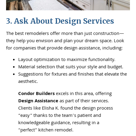
3. Ask About Design Services
The best remodelers offer more than just construction—
they help you envision and plan your dream space. Look
for companies that provide design assistance, including:
Layout optimization to maximize functionality.
Material selection that suits your style and budget.
Suggestions for fixtures and finishes that elevate the
aesthetic.
Condor Builders
excels in this area, offering
Design Assistance
as part of their services.
Clients like Elisha K. found the design process
“easy” thanks to the team’s patient and
knowledgeable guidance, resulting in a
“perfect” kitchen remodel.