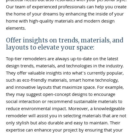
practical needs but also resonates with your personal style.
Our team of experienced professionals can help you create
the home of your dreams by enhancing the inside of your
home with high-quality materials and modern design
elements.
Offer insights on trends, materials, and
layouts to elevate your space:
Top-tier remodelers are always up-to-date on the latest
design trends, materials, and technologies in the industry.
They offer valuable insights into what’s currently popular,
such as eco-friendly materials, smart home technology,
and innovative layouts that maximize space. For example,
they may suggest open-concept designs to encourage
social interaction or recommend sustainable materials to
reduce environmental impact. Moreover, a knowledgeable
remodeler will assist you in selecting materials that are not
only stylish but also durable and easy to maintain. Their
expertise can enhance your project by ensuring that your