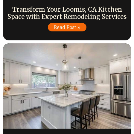
Transform Your Loomis, CA Kitchen
Space with Expert Remodeling Services
Read Post »