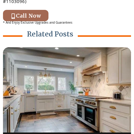
#1103096)
Call Now
* And Enjoy Exclusive Upgrades and Guarantees
Related Posts