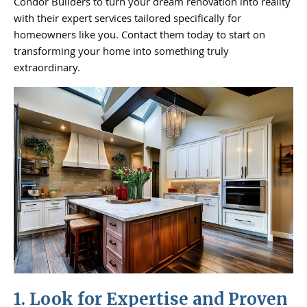
Condor Builders to turn your dream renovation into reality
with their expert services tailored specifically for
homeowners like you. Contact them today to start on
transforming your home into something truly
extraordinary.
1. Look for Expertise and Proven