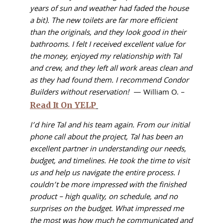
years of sun and weather had faded the house
a bit). The new toilets are far more efficient
than the originals, and they look good in their
bathrooms. I felt I received excellent value for
the money, enjoyed my relationship with Tal
and crew, and they left all work areas clean and
as they had found them. I recommend Condor
Builders without reservation!
— William O. –
Read It On YELP
I’d hire Tal and his team again. From our initial
phone call about the project, Tal has been an
excellent partner in understanding our needs,
budget, and timelines. He took the time to visit
us and help us navigate the entire process. I
couldn’t be more impressed with the finished
product – high quality, on schedule, and no
surprises on the budget. What impressed me
the most was how much he communicated and