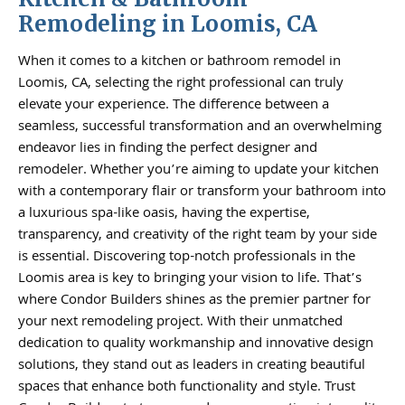
Remodeling in Loomis, CA
When it comes to a kitchen or bathroom remodel in
Loomis, CA, selecting the right professional can truly
elevate your experience. The difference between a
seamless, successful transformation and an overwhelming
endeavor lies in finding the perfect designer and
remodeler. Whether you’re aiming to update your kitchen
with a contemporary flair or transform your bathroom into
a luxurious spa-like oasis, having the expertise,
transparency, and creativity of the right team by your side
is essential. Discovering top-notch professionals in the
Loomis area is key to bringing your vision to life. That’s
where Condor Builders shines as the premier partner for
your next remodeling project. With their unmatched
dedication to quality workmanship and innovative design
solutions, they stand out as leaders in creating beautiful
spaces that enhance both functionality and style. Trust