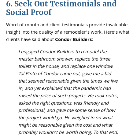
6. Seek Out Testimonials and
Social Proof
Word-of-mouth and client testimonials provide invaluable
insight into the quality of a remodeler’s work. Here’s what
clients have said about
Condor Builders
:
I engaged Condor Builders to remodel the
master bathroom shower, replace the three
toilets in the house, and replace one window.
Tal Pinto of Condor came out, gave me a bid
that seemed reasonable given the times we live
in, and yet explained that the pandemic had
raised the price of such projects. He took notes,
asked the right questions, was friendly and
professional, and gave me some sense of how
the project would go. He weighed in on what
might be reasonable given the cost and what
probably wouldn’t be worth doing. To that end,