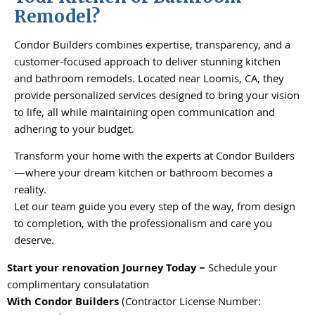
Remodel?
Condor Builders combines expertise, transparency, and a
customer-focused approach to deliver stunning kitchen
and bathroom remodels. Located near Loomis, CA, they
provide personalized services designed to bring your vision
to life, all while maintaining open communication and
adhering to your budget.
Transform your home with the experts at Condor Builders
—where your dream kitchen or bathroom becomes a
reality.
Let our team guide you every step of the way, from design
to completion, with the professionalism and care you
deserve.
Start your renovation Journey Today –
Schedule your
complimentary consulatation
With
Condor Builders
(Contractor License Number: