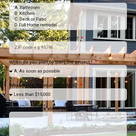
What type of project are you planning?
Where is your property located?
When do you plan to start the project?
What’s your estimated budget?
Tell us a bit more about your project (Optional)