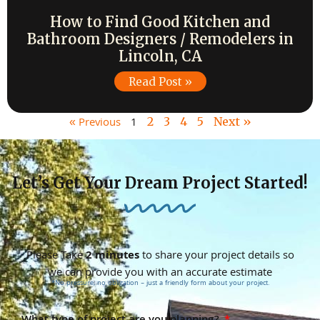
How to Find Good Kitchen and
Bathroom Designers / Remodelers in
Lincoln, CA
Read Post »
« Previous
1
2
3
4
5
Next »
Let’s Get Your Dream Project Started!
Please Take
2 minutes
to share your project details so
we can provide you with an accurate estimate
*No pressure, no obligation – just a friendly form about your project.