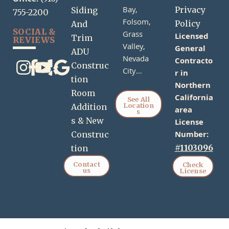
Office:
Bay,
Privacy
Siding
755-2200
Folsom,
Policy
And
SOCIAL &
Grass
Licensed
Trim
REVIEWS
Valley,
General
ADU
Nevada
Contracto
Construc
City…
r in
tion
Northern
Room
California
See All
Location
Addition
area
s
s & New
License
Number:
Construc
#1103096
tion
Contact
Check
us
License