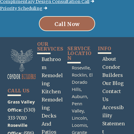
Complimentary Design Consultation Call
Priority Scheduling
Call Now
OUR
SERVICE
INFO
SERVICES
LOCATIO
N
About
Bathroo
Condor
m
Roseville,
Rocklin,
El
Builders
Remodel
Dorado
Our Blog
ing
Hills,
CALL US
Contact
Kitchen
Auburn,
Us
Remodel
Grass Valley
Penn
Accessib
ing
Office:
(530)
Valley,
ility
Decks
333-7010
Lincoln,
Statemen
And
Roseville
Loomis,
t
Patios
Granite
(916)