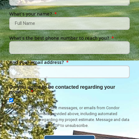
What's your name?
What's the best phone number to reach you?
And your email address?
Do you agree to be contacted regarding your
project?
I agree to receive calls, text messages, or emails from Condor
Builders at the number provided above, including automated
communications regarding my project estimate. Message and data
rates may apply. Reply STOP to unsubscribe.