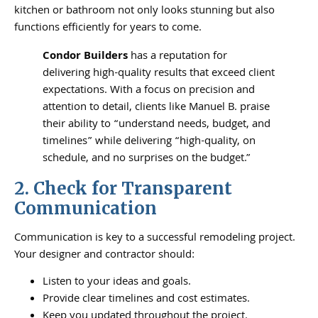
kitchen or bathroom not only looks stunning but also
functions efficiently for years to come.
Condor Builders
has a reputation for
delivering high-quality results that exceed client
expectations. With a focus on precision and
attention to detail, clients like Manuel B. praise
their ability to “understand needs, budget, and
timelines” while delivering “high-quality, on
schedule, and no surprises on the budget.”
2. Check for Transparent
Communication
Communication is key to a successful remodeling project.
Your designer and contractor should:
Listen to your ideas and goals.
Provide clear timelines and cost estimates.
Keep you updated throughout the project.