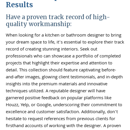
Results
Have a proven track record of high-
quality workmanship:
When looking for a kitchen or bathroom designer to bring
your dream space to life, it’s essential to explore their track
record of creating stunning interiors. Seek out
professionals who can showcase a portfolio of completed
projects that highlight their expertise and attention to
detail. This collection should feature captivating before-
and-after images, glowing client testimonials, and in-depth
insights into the premium materials and innovative
techniques utilized. A reputable designer will have
garnered positive feedback on popular platforms like
Houzz, Yelp, or Google, underscoring their commitment to
excellence and customer satisfaction. Additionally, don’t
hesitate to request references from previous clients for
firsthand accounts of working with the designer. A proven