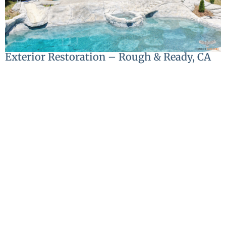
Exterior Restoration – Rough & Ready, CA