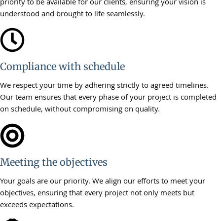
priority to be available for our clients, ensuring your vision is
understood and brought to life seamlessly.
Compliance with schedule
We respect your time by adhering strictly to agreed timelines.
Our team ensures that every phase of your project is completed
on schedule, without compromising on quality.
Meeting the objectives
Your goals are our priority. We align our efforts to meet your
objectives, ensuring that every project not only meets but
exceeds expectations.