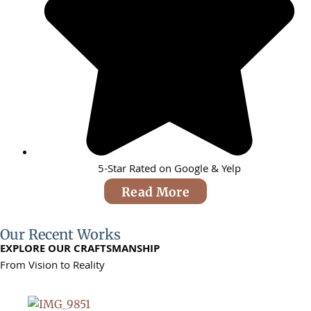
5-Star Rated on Google & Yelp
Read More
Our Recent Works
EXPLORE OUR CRAFTSMANSHIP
From Vision to Reality