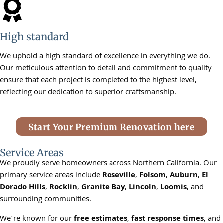
High standard
We uphold a high standard of excellence in everything we do.
Our meticulous attention to detail and commitment to quality
ensure that each project is completed to the highest level,
reflecting our dedication to superior craftsmanship.
Start Your Premium Renovation here
Service Areas
We proudly serve homeowners across Northern California. Our
primary service areas include
Roseville
,
Folsom
,
Auburn
,
El
Dorado Hills
,
Rocklin
,
Granite Bay
,
Lincoln
,
Loomis
, and
surrounding communities.
We’re known for our
free estimates
,
fast response times
, and