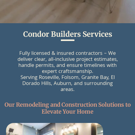
Condor Builders Services
Fully licensed & insured contractors – We
deliver clear, all‑inclusive project estimates,
handle permits, and ensure timelines with
expert craftsmanship.
Serving Roseville, Folsom, Granite Bay, El
Dorado Hills, Auburn, and surrounding
areas.
Our Remodeling and Construction Solutions to
Elevate Your Home