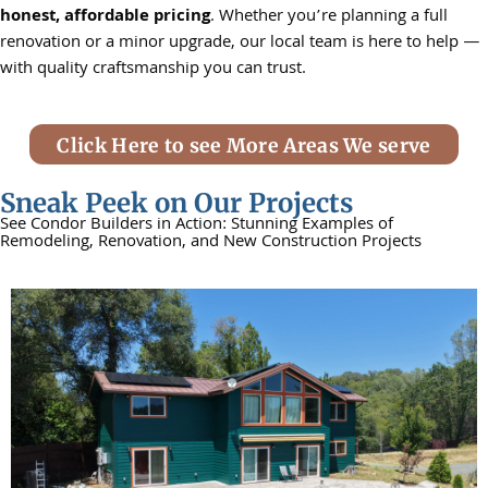
honest, affordable pricing
. Whether you’re planning a full
renovation or a minor upgrade, our local team is here to help —
with quality craftsmanship you can trust.
Click Here to see More Areas We serve
Sneak Peek on Our Projects
See Condor Builders in Action: Stunning Examples of
Remodeling, Renovation, and New Construction Projects