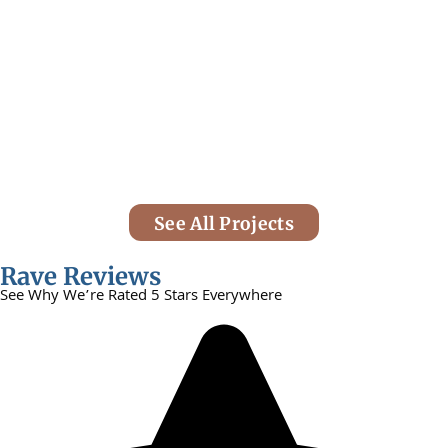
See All Projects
Rave Reviews
See Why We’re Rated 5 Stars Everywhere