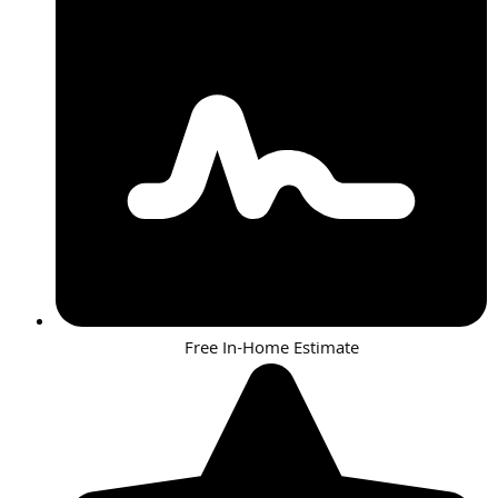
Free In-Home Estimate