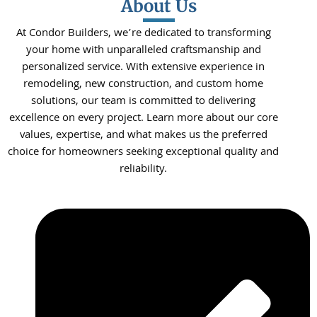
About Us
At Condor Builders, we’re dedicated to transforming
your home with unparalleled craftsmanship and
personalized service. With extensive experience in
remodeling, new construction, and custom home
solutions, our team is committed to delivering
excellence on every project. Learn more about our core
values, expertise, and what makes us the preferred
choice for homeowners seeking exceptional quality and
reliability.