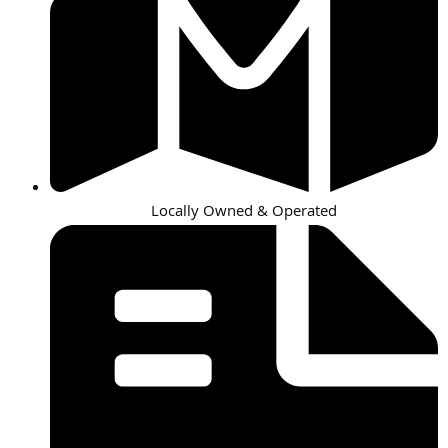
Locally Owned & Operated