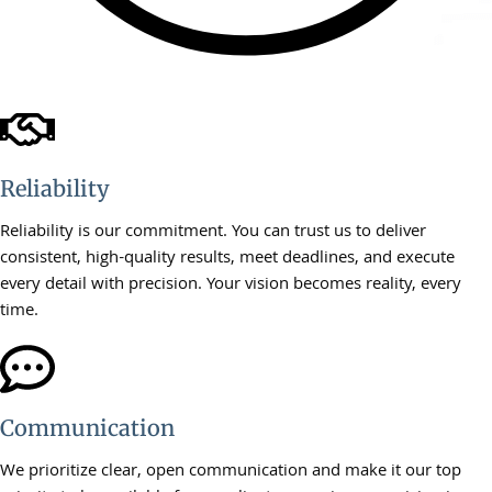
Reliability
Reliability is our commitment. You can trust us to deliver
consistent, high-quality results, meet deadlines, and execute
every detail with precision. Your vision becomes reality, every
time.
Communication
We prioritize clear, open communication and make it our top