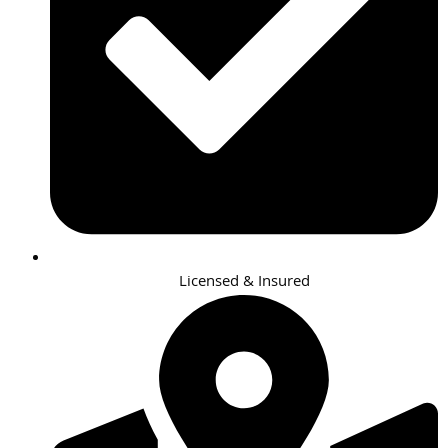
Licensed & Insured