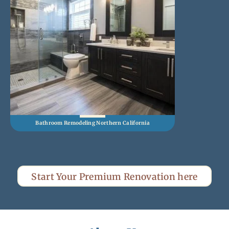
Bathroom Remodeling Northern California
Kitch
Start Your Premium Renovation here