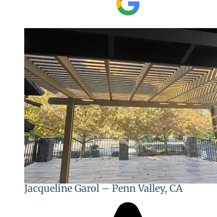
Jacqueline Garol – Penn Valley, CA