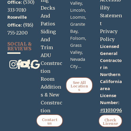
ing
Office:
(530)
Valley,
ility
Decks
333-7010
Lincoln,
Statemen
And
Roseville
Loomis,
t
Patios
Granite
Office:
(916)
Bay,
Privacy
Siding
755-2200
Folsom,
Policy
And
SOCIAL &
Grass
Licensed
Trim
REVIEWS
Valley,
General
ADU
Nevada
Contracto
Construc
City…
r in
tion
Northern
Room
California
See All
Location
Addition
area
s
s & New
License
Number:
Construc
#1103096
tion
Contact
Check
us
License