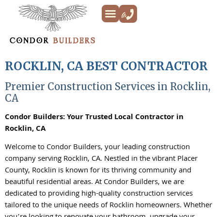
Kitchen Remodeling
Bathroom Remodeling
Decks & Patios
Siding & Trim
ADU’s
Additions & New Builds
About Us
ROCKLIN, CA BEST CONTRACTOR
Premier Construction Services in Rocklin,
CA
Condor Builders: Your Trusted Local Contractor in
Rocklin, CA
Welcome to Condor Builders, your leading construction
company serving Rocklin, CA. Nestled in the vibrant Placer
County, Rocklin is known for its thriving community and
beautiful residential areas. At Condor Builders, we are
dedicated to providing high-quality construction services
tailored to the unique needs of Rocklin homeowners. Whether