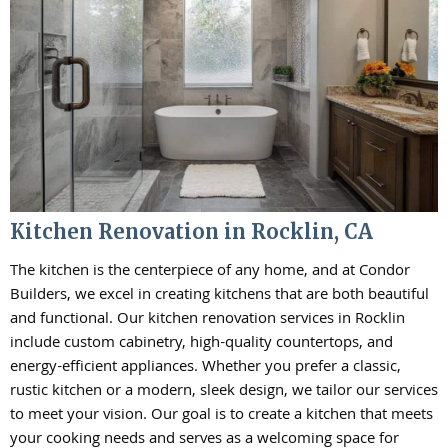
Kitchen Renovation in Rocklin, CA
The kitchen is the centerpiece of any home, and at Condor
Builders, we excel in creating kitchens that are both beautiful
and functional. Our kitchen renovation services in Rocklin
include custom cabinetry, high-quality countertops, and
energy-efficient appliances. Whether you prefer a classic,
rustic kitchen or a modern, sleek design, we tailor our services
to meet your vision. Our goal is to create a kitchen that meets
your cooking needs and serves as a welcoming space for