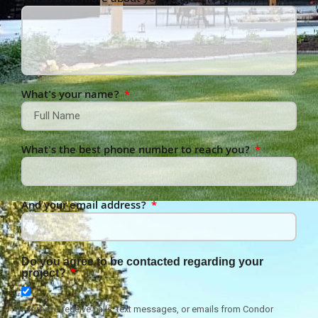
Tell us a bit more about your project (Optional)
What's your name?
What's the best phone number to reach you?
And your email address?
Do you agree to be contacted regarding your
project?
I agree to receive calls, text messages, or emails from Condor