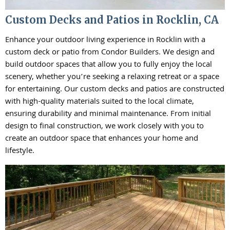
Custom Decks and Patios in Rocklin, CA
Enhance your outdoor living experience in Rocklin with a
custom deck or patio from Condor Builders. We design and
build outdoor spaces that allow you to fully enjoy the local
scenery, whether you’re seeking a relaxing retreat or a space
for entertaining. Our custom decks and patios are constructed
with high-quality materials suited to the local climate,
ensuring durability and minimal maintenance. From initial
design to final construction, we work closely with you to
create an outdoor space that enhances your home and
lifestyle.