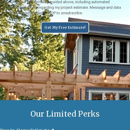
Builders at the number provided above, including automated
communications regarding my project estimate. Message and data
rates may apply. Reply STOP to unsubscribe.
Get My Free Estimate!
Our Limited
Perks