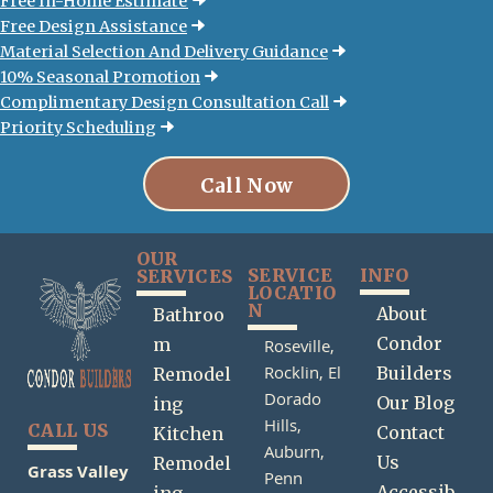
Free In-Home Estimate
Free Design Assistance
Material Selection And Delivery Guidance
10% Seasonal Promotion
Complimentary Design Consultation Call
Priority Scheduling
Call Now
OUR
SERVICE
INFO
SERVICES
LOCATIO
N
About
Bathroo
Condor
m
Roseville,
Rocklin,
El
Builders
Remodel
Dorado
Our Blog
ing
Hills,
CALL US
Contact
Kitchen
Auburn,
Us
Remodel
Grass Valley
Penn
Accessib