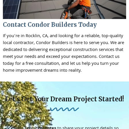
Contact Condor Builders Today
If you’re in Rocklin, CA, and looking for a reliable, top-quality
local contractor, Condor Builders is here to serve you. We are
dedicated to delivering exceptional construction services that
meet your needs and exceed your expectations. Contact us
today for a free consultation, and let us help you turn your
home improvement dreams into reality.
Let’s Get Your Dream Project Started!
Please Take
2 minutes
to share your project details so