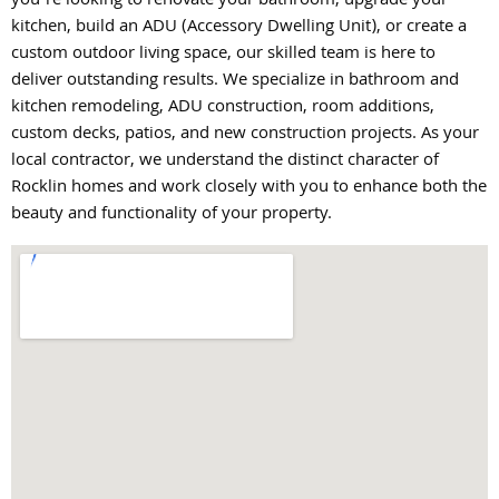
you’re looking to renovate your bathroom, upgrade your
kitchen, build an ADU (Accessory Dwelling Unit), or create a
custom outdoor living space, our skilled team is here to
deliver outstanding results. We specialize in bathroom and
kitchen remodeling, ADU construction, room additions,
custom decks, patios, and new construction projects. As your
local contractor, we understand the distinct character of
Rocklin homes and work closely with you to enhance both the
beauty and functionality of your property.