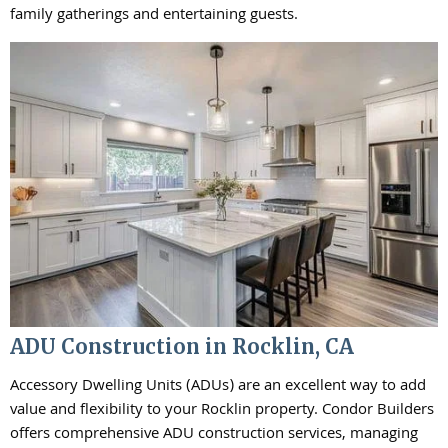
family gatherings and entertaining guests.
ADU Construction in Rocklin, CA
Accessory Dwelling Units (ADUs) are an excellent way to add
value and flexibility to your Rocklin property. Condor Builders
offers comprehensive ADU construction services, managing