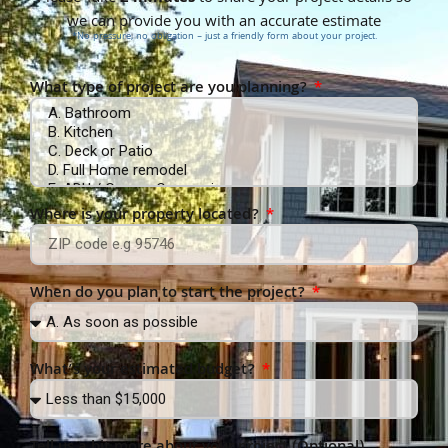
we can provide you with an accurate estimate
*No pressure, no obligation – just a friendly form about your project.
What type of project are you planning?
Where is your property located?
When do you plan to start the project?
What’s your estimated budget?