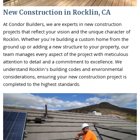
New Construction in Rocklin, CA
At Condor Builders, we are experts in new construction
projects that reflect your vision and the unique character of
Rocklin. Whether you’re building a custom home from the
ground up or adding a new structure to your property, our
team manages every aspect of the project with meticulous
attention to detail and a commitment to excellence. We
understand Rocklin’s building codes and environmental
considerations, ensuring your new construction project is
completed to the highest standards.