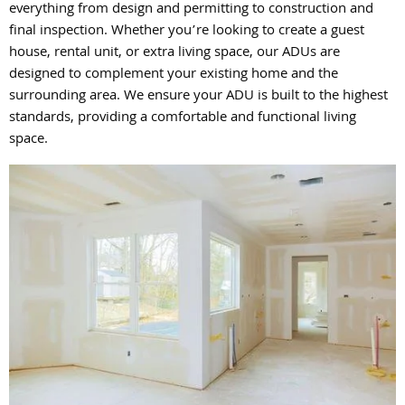
everything from design and permitting to construction and
final inspection. Whether you’re looking to create a guest
house, rental unit, or extra living space, our ADUs are
designed to complement your existing home and the
surrounding area. We ensure your ADU is built to the highest
standards, providing a comfortable and functional living
space.