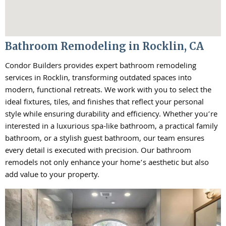
Bathroom Remodeling in Rocklin, CA
Condor Builders provides expert bathroom remodeling
services in Rocklin, transforming outdated spaces into
modern, functional retreats. We work with you to select the
ideal fixtures, tiles, and finishes that reflect your personal
style while ensuring durability and efficiency. Whether you’re
interested in a luxurious spa-like bathroom, a practical family
bathroom, or a stylish guest bathroom, our team ensures
every detail is executed with precision. Our bathroom
remodels not only enhance your home’s aesthetic but also
add value to your property.