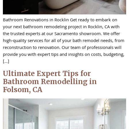
Bathroom Renovations in Rocklin Get ready to embark on
your next bathroom remodeling project in Rocklin, CA with
the trusted experts at our Sacramento showroom. We offer
high-quality services for all of your bath remodel needs, from
reconstruction to renovation. Our team of professionals will
provide you with expert tips and insights on costs, budgeting,
[…]
Ultimate Expert Tips for
Bathroom Remodelling in
Folsom, CA