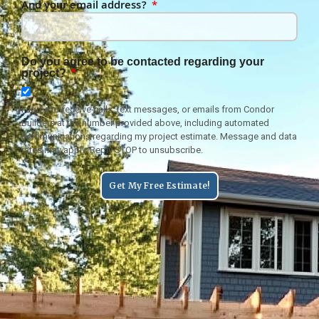
And your email address?
Do you agree to be contacted regarding your
project?
I agree to receive calls, text messages, or emails from Condor
Builders at the number provided above, including automated
communications regarding my project estimate. Message and data
rates may apply. Reply STOP to unsubscribe.
Get My Free Estimate!