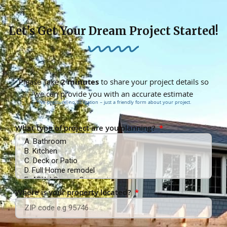
Let’s Get Your Dream Project Started!
Please Take
2 minutes
to share your project details so
we can provide you with an accurate estimate
*No pressure, no obligation – just a friendly form about your project.
What type of project are you planning?
Where is your property located?