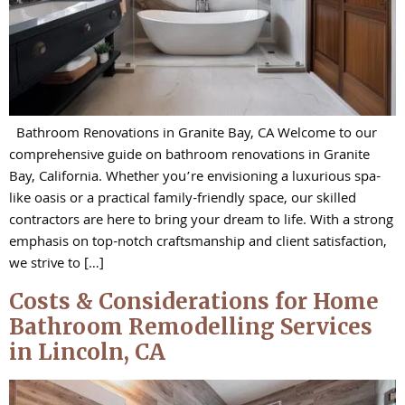
Bathroom Renovations in Granite Bay, CA Welcome to our
comprehensive guide on bathroom renovations in Granite
Bay, California. Whether you’re envisioning a luxurious spa-
like oasis or a practical family-friendly space, our skilled
contractors are here to bring your dream to life. With a strong
emphasis on top-notch craftsmanship and client satisfaction,
we strive to […]
Costs & Considerations for Home
Bathroom Remodelling Services
in Lincoln, CA