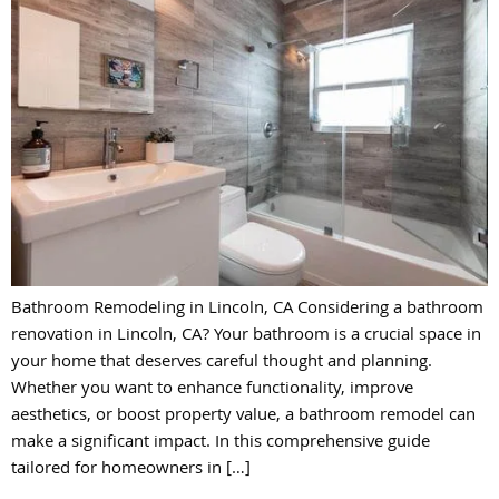
Bathroom Remodeling in Lincoln, CA Considering a bathroom
renovation in Lincoln, CA? Your bathroom is a crucial space in
your home that deserves careful thought and planning.
Whether you want to enhance functionality, improve
aesthetics, or boost property value, a bathroom remodel can
make a significant impact. In this comprehensive guide
tailored for homeowners in […]