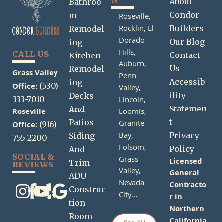
N
About
Bathroo
Condor
m
Roseville,
Rocklin,
El
Builders
Remodel
Dorado
Our Blog
ing
Hills,
CALL US
Contact
Kitchen
Auburn,
Us
Remodel
Grass Valley
Penn
Accessib
ing
Office:
(530)
Valley,
ility
Decks
333-7010
Lincoln,
Statemen
And
Roseville
Loomis,
t
Patios
Granite
Office:
(916)
Bay,
Privacy
Siding
755-2200
Folsom,
Policy
And
SOCIAL &
Grass
Licensed
Trim
REVIEWS
Valley,
General
ADU
Nevada
Contracto
Construc
City…
r in
tion
Northern
Room
California
See All