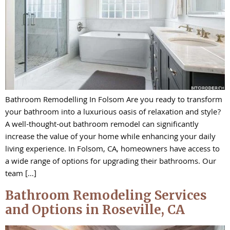
Bathroom Remodelling In Folsom Are you ready to transform
your bathroom into a luxurious oasis of relaxation and style?
A well-thought-out bathroom remodel can significantly
increase the value of your home while enhancing your daily
living experience. In Folsom, CA, homeowners have access to
a wide range of options for upgrading their bathrooms. Our
team […]
Bathroom Remodeling Services
and Options in Roseville, CA