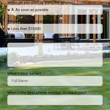
When do you plan to start the project?
What’s your estimated budget?
Tell us a bit more about your project (Optional)
What's your name?
What's the best phone number to reach you?