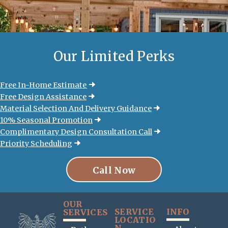
Our Limited
Perks
Free In-Home Estimate
Free Design Assistance
Material Selection And Delivery Guidance
10% Seasonal Promotion
Complimentary Design Consultation Call
Priority Scheduling
Call Now
OUR
SERVICE
INFO
SERVICES
LOCATIO