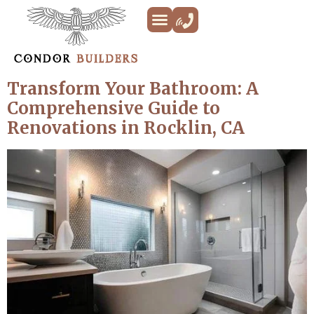
Kitchen Remodeling
Bathroom Remodeling
Decks & Patios
Siding & Trim
ADU’s
Additions & New Builds
About Us
Transform Your Bathroom: A
Comprehensive Guide to
Renovations in Rocklin, CA