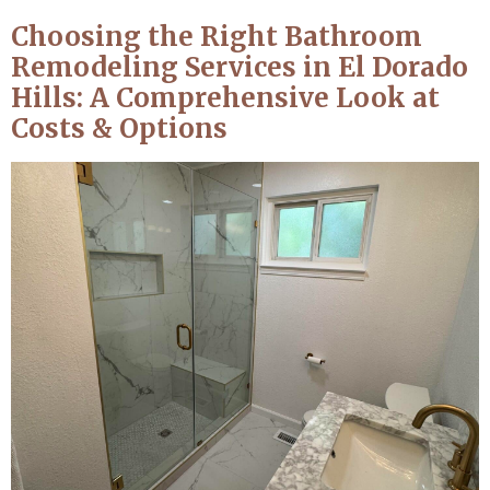
Choosing the Right Bathroom
Remodeling Services in El Dorado
Hills: A Comprehensive Look at
Costs & Options