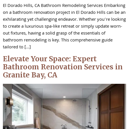
El Dorado Hills, CA Bathroom Remodeling Services Embarking
on a bathroom renovation project in El Dorado Hills can be an
exhilarating yet challenging endeavor. Whether you’re looking
to create a luxurious spa-like retreat or simply update worn-
out fixtures, having a solid grasp of the essentials of
bathroom remodeling is key. This comprehensive guide
tailored to […]
Elevate Your Space: Expert
Bathroom Renovation Services in
Granite Bay, CA