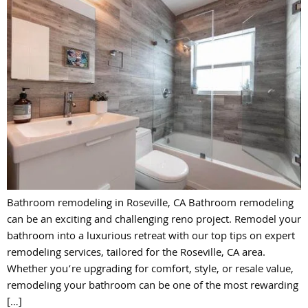
Bathroom remodeling in Roseville, CA Bathroom remodeling
can be an exciting and challenging reno project. Remodel your
bathroom into a luxurious retreat with our top tips on expert
remodeling services, tailored for the Roseville, CA area.
Whether you’re upgrading for comfort, style, or resale value,
remodeling your bathroom can be one of the most rewarding
[…]