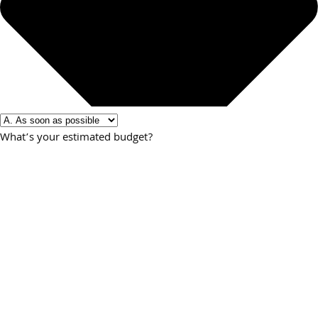
What’s your estimated budget?