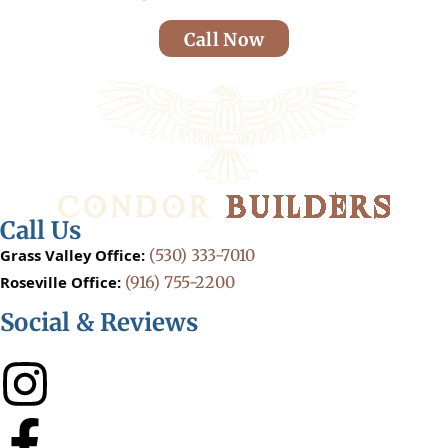
Call Now
Call Us
Grass Valley Office:
(530) 333-7010
Roseville Office:
(916) 755-2200
Social & Reviews