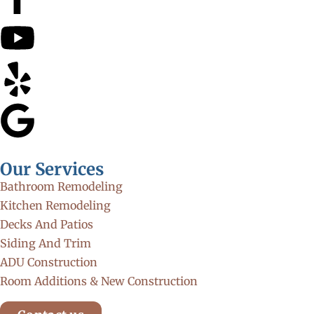
Our Services
Bathroom Remodeling
Kitchen Remodeling
Decks And Patios
Siding And Trim
ADU Construction
Room Additions & New Construction