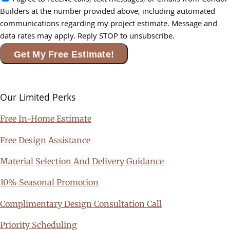
I agree to receive calls, text messages, or emails from Condor
Builders at the number provided above, including automated
communications regarding my project estimate. Message and
data rates may apply. Reply STOP to unsubscribe.
Get My Free Estimate!
Our Limited
Perks
Free In-Home Estimate
Free Design Assistance
Material Selection And Delivery Guidance
10% Seasonal Promotion
Complimentary Design Consultation Call
Priority Scheduling