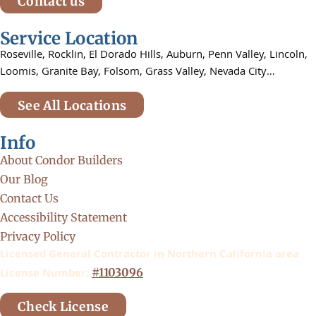
Contact us
Service Location
Roseville,
Rocklin,
El Dorado Hills, Auburn,
Penn Valley,
Lincoln,
Loomis, Granite Bay, Folsom,
Grass Valley, Nevada City…
See All Locations
Info
About Condor Builders
Our Blog
Contact Us
Accessibility Statement
Privacy Policy
Licensed General Contractor in Northern California area
License Number:
#1103096
Check License