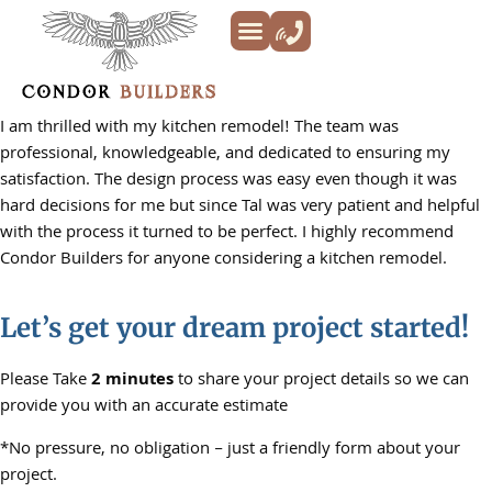
Kitchen Remodeling
Bathroom Remodeling
Decks & Patios
Siding & Trim
ADU’s
Additions & New Builds
About Us
I am thrilled with my kitchen remodel! The team was
professional, knowledgeable, and dedicated to ensuring my
satisfaction. The design process was easy even though it was
hard decisions for me but since Tal was very patient and helpful
with the process it turned to be perfect. I highly recommend
Condor Builders for anyone considering a kitchen remodel.
Let’s get your dream project started!
Please Take
2 minutes
to share your project details so we can
provide you with an accurate estimate
*No pressure, no obligation – just a friendly form about your
project.