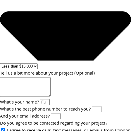
Tell us a bit more about your project (Optional)
What's your name?
What's the best phone number to reach you?
And your email address?
Do you agree to be contacted regarding your project?