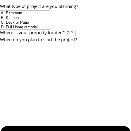
What type of project are you planning?
Where is your property located?
When do you plan to start the project?