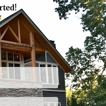
rted!
with an accurate estimate
t.