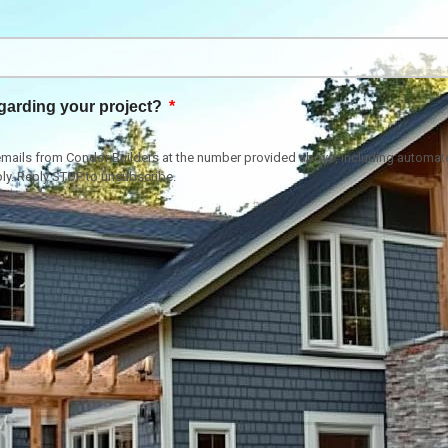
garding your project?
or emails from Condor Builders at the number provided above, including autom
ly. Reply STOP to unsubscribe.