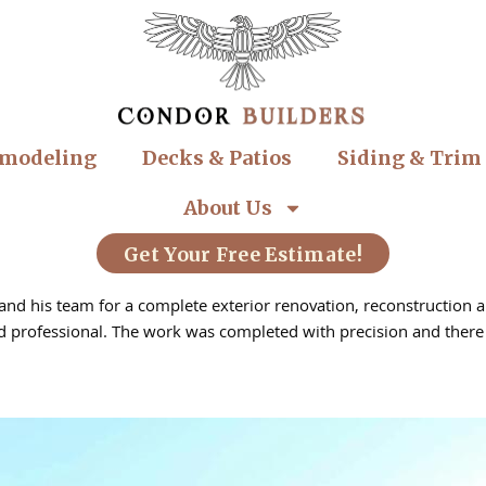
modeling
Decks & Patios
Siding & Trim
About Us
Get Your Free Estimate!
nd his team for a complete exterior renovation, reconstruction and
professional. The work was completed with precision and there w
 Roof repair, Exterior painting, Remodelling, Roof installation, Pa