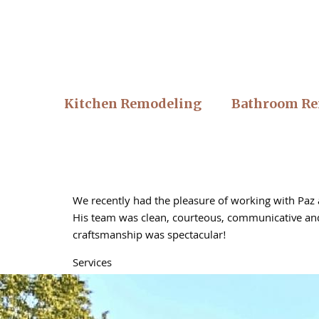
Kitchen Remodeling
Bathroom Re
We recently had the pleasure of working with Paz a
His team was clean, courteous, communicative and 
craftsmanship was spectacular!
Services
Floor fitting, Home renovations, Deck construction,