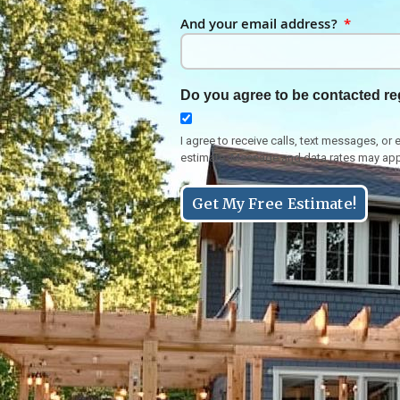
And your email address?
Do you agree to be contacted re
I agree to receive calls, text messages, 
estimate. Message and data rates may app
Get My Free Estimate!