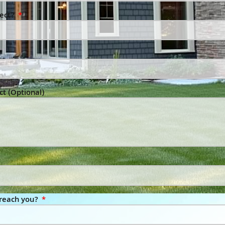
ject?
ct (Optional)
 reach you?