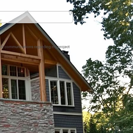
ated communications regarding my project