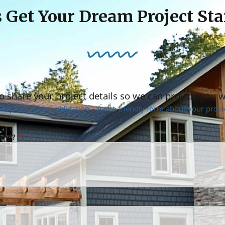
s Get Your Dream Project Sta
o share your project details so we can provide you 
No pressure, no obligation – just a friendly form about your projec
ning?