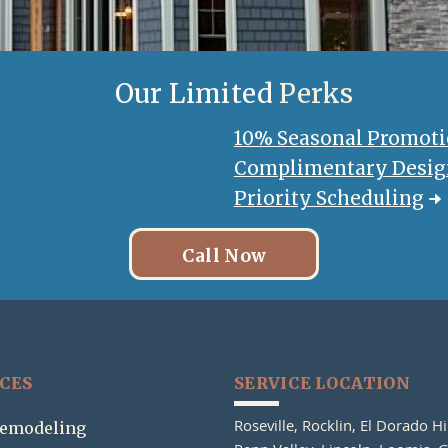
Our Limited
Perks
10% Seasonal Promot
Complimentary Design
Priority Scheduling
Call Now
ICES
SERVICE LOCATION
Roseville,
Rocklin,
El Dorado Hi
emodeling