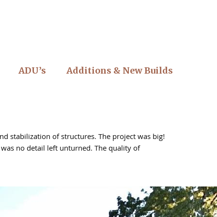
ADU’s
Additions & New Builds
 stabilization of structures. The project was big!
as no detail left unturned. The quality of
tio construction