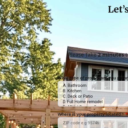
Let’
Please Take
2 minutes
t
*
What type of project are you plan
Where is your property located?