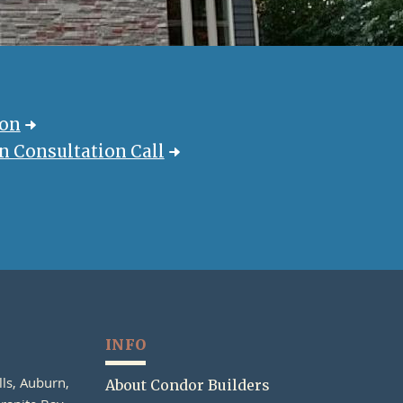
ion
 Consultation Call
INFO
lls, Auburn,
About Condor Builders