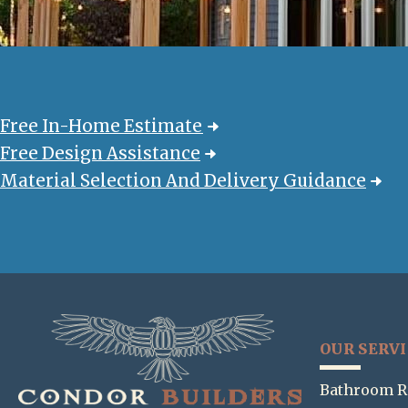
Free In-Home Estimate
Free Design Assistance
Material Selection And Delivery Guidance
OUR SERV
Bathroom R