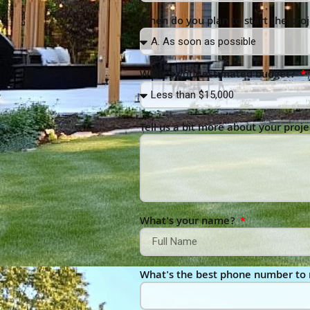
When do you plan to start the pro
What’s your estimated budget?
Tell us a bit more about your proje
What's your name?
What's the best phone number to