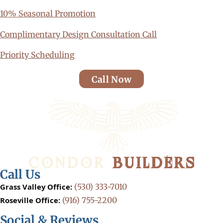
10% Seasonal Promotion
Complimentary Design Consultation Call
Priority Scheduling
Call Now
Call Us
Grass Valley Office:
(530) 333-7010
Roseville Office:
(916) 755-2200
Social & Reviews