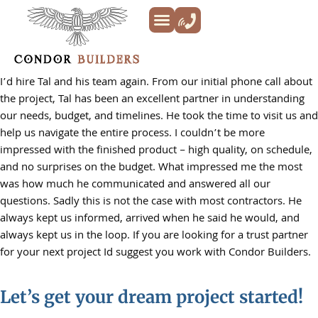
Kitchen Remodeling
Bathroom Remodeling
Decks & Patios
Siding & Trim
ADU’s
Additions & New Builds
About Us
I’d hire Tal and his team again. From our initial phone call about
the project, Tal has been an excellent partner in understanding
our needs, budget, and timelines. He took the time to visit us and
help us navigate the entire process. I couldn’t be more
impressed with the finished product – high quality, on schedule,
and no surprises on the budget. What impressed me the most
was how much he communicated and answered all our
questions. Sadly this is not the case with most contractors. He
always kept us informed, arrived when he said he would, and
always kept us in the loop. If you are looking for a trust partner
for your next project Id suggest you work with Condor Builders.
Let’s get your dream project started!