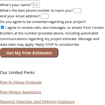
What's your name?
What's the best phone number to reach you?
And your email address?
Do you agree to be contacted regarding your project?
I agree to receive calls, text messages, or emails from Condor
Builders at the number provided above, including automated
communications regarding my project estimate. Message and
data rates may apply. Reply STOP to unsubscribe.
Get My Free Estimate!
Our Limited
Perks
Free In-Home Estimate
Free Design Assistance
Material Selection And Delivery Guidance