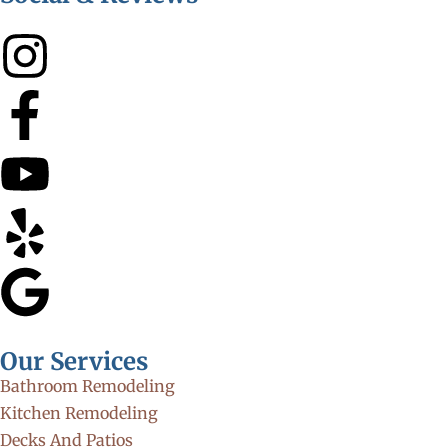
Our Services
Bathroom Remodeling
Kitchen Remodeling
Decks And Patios