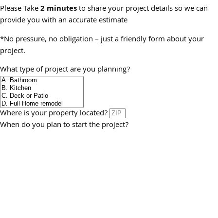
Please Take
2 minutes
to share your project details so we can
provide you with an accurate estimate
*No pressure, no obligation – just a friendly form about your
project.
What type of project are you planning?
Where is your property located?
When do you plan to start the project?