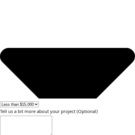
Tell us a bit more about your project (Optional)