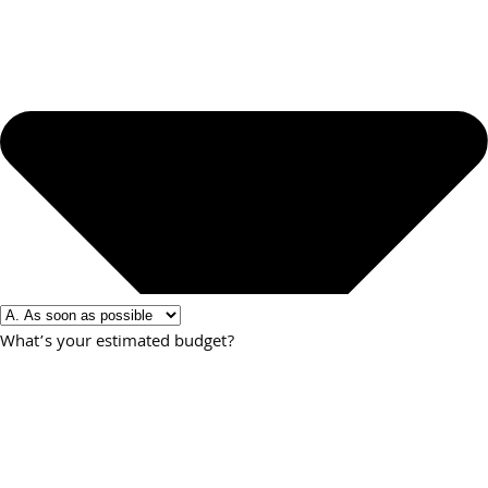
What’s your estimated budget?