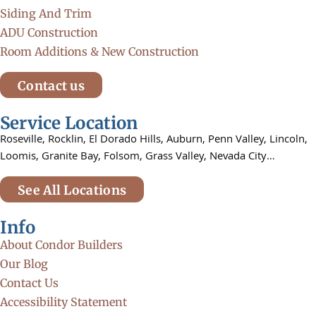
Siding And Trim
ADU Construction
Room Additions & New Construction
Contact us
Service Location
Roseville,
Rocklin,
El Dorado Hills, Auburn,
Penn Valley,
Lincoln,
Loomis, Granite Bay, Folsom,
Grass Valley, Nevada City…
See All Locations
Info
About Condor Builders
Our Blog
Contact Us
Accessibility Statement