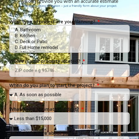
we can provide you with an accurate estimate
*No pressure, no obligation – just a friendly form about your project.
What type of project are you planning?
Where is your property located?
When do you plan to start the project?
What’s your estimated budget?
Tell us a bit more about your project (Optional)