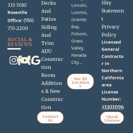
ility
Decks
333-7010
Lincoln,
Statemen
And
Roseville
Loomis,
t
Patios
Granite
Office:
(916)
Bay,
Privacy
Siding
755-2200
Folsom,
Policy
And
SOCIAL &
Grass
Licensed
Trim
REVIEWS
Valley,
General
ADU
Nevada
Contracto
Construc
City…
r in
tion
Northern
Room
California
See All
Location
Addition
area
s
s & New
License
Number:
Construc
#1103096
tion
Contact
Check
us
License