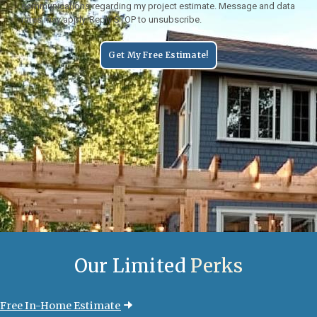
communications regarding my project estimate. Message and data
rates may apply. Reply STOP to unsubscribe.
Get My Free Estimate!
Our Limited
Perks
Free In-Home Estimate