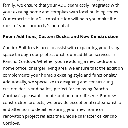
family, we ensure that your ADU seamlessly integrates with
your existing home and complies with local building codes.
Our expertise in ADU construction will help you make the
most of your property’s potential.
Room Additions, Custom Decks, and New Construction
Condor Builders is here to assist with expanding your living
space through our professional room addition services in
Rancho Cordova. Whether you’re adding a new bedroom,
home office, or larger living area, we ensure that the addition
complements your home’s existing style and functionality.
Additionally, we specialize in designing and constructing
custom decks and patios, perfect for enjoying Rancho
Cordova’s pleasant climate and outdoor lifestyle. For new
construction projects, we provide exceptional craftsmanship
and attention to detail, ensuring your new home or
renovation project reflects the unique character of Rancho
Cordova.