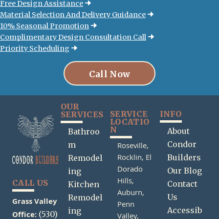
Free Design Assistance
Material Selection And Delivery Guidance
10% Seasonal Promotion
Complimentary Design Consultation Call
Priority Scheduling
Call Now
OUR
SERVICE
INFO
SERVICES
LOCATIO
N
About
Bathroo
Condor
m
Roseville,
Rocklin,
El
Builders
Remodel
Dorado
Our Blog
ing
Hills,
CALL US
Contact
Kitchen
Auburn,
Us
Remodel
Grass Valley
Penn
Accessib
ing
Office:
(530)
Valley,