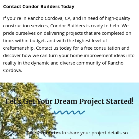
Contact Condor Builders Today
If you’re in Rancho Cordova, CA, and in need of high-quality
construction services, Condor Builders is ready to help. We
pride ourselves on delivering projects that are completed on
time, within budget, and with the highest level of
craftsmanship. Contact us today for a free consultation and
discover how we can turn your home improvement ideas into
reality in the dynamic and diverse community of Rancho
Cordova.
Let’s Get Your Dream Project Started!
Please Take
2 minutes
to share your project details so