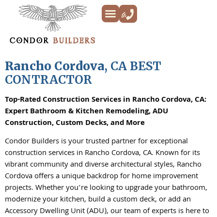
Kitchen Remodeling
Bathroom Remodeling
Decks & Patios
Siding & Trim
ADU’s
Additions & New Builds
About Us
Rancho Cordova
, CA BEST
CONTRACTOR
Top-Rated Construction Services in Rancho Cordova, CA:
Expert Bathroom & Kitchen Remodeling, ADU
Construction, Custom Decks, and More
Condor Builders is your trusted partner for exceptional
construction services in Rancho Cordova, CA. Known for its
vibrant community and diverse architectural styles, Rancho
Cordova offers a unique backdrop for home improvement
projects. Whether you’re looking to upgrade your bathroom,
modernize your kitchen, build a custom deck, or add an
Accessory Dwelling Unit (ADU), our team of experts is here to