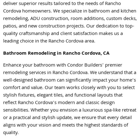
deliver superior results tailored to the needs of Rancho
Cordova homeowners. We specialize in bathroom and kitchen
remodeling, ADU construction, room additions, custom decks,
patios, and new construction projects. Our dedication to top-
quality craftsmanship and client satisfaction makes us a
leading choice in the Rancho Cordova area.
Bathroom Remodeling in Rancho Cordova, CA
Enhance your bathroom with Condor Builders’ premier
remodeling services in Rancho Cordova. We understand that a
well-designed bathroom can significantly impact your home’s
comfort and value. Our team works closely with you to select
stylish fixtures, elegant tiles, and functional layouts that
reflect Rancho Cordova’s modern and classic design
sensibilities. Whether you envision a luxurious spa-like retreat
or a practical and stylish update, we ensure that every detail
aligns with your vision and meets the highest standards of
quality.