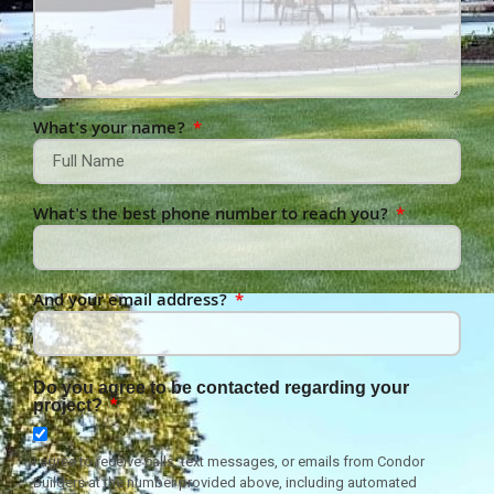
What's your name?
What's the best phone number to reach you?
And your email address?
Do you agree to be contacted regarding your
project?
I agree to receive calls, text messages, or emails from Condor
Builders at the number provided above, including automated