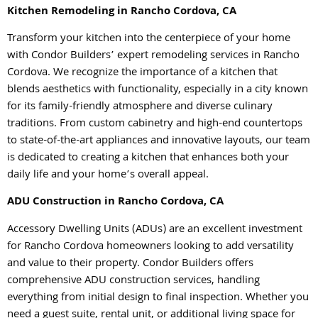
Kitchen Remodeling in Rancho Cordova, CA
Transform your kitchen into the centerpiece of your home
with Condor Builders’ expert remodeling services in Rancho
Cordova. We recognize the importance of a kitchen that
blends aesthetics with functionality, especially in a city known
for its family-friendly atmosphere and diverse culinary
traditions. From custom cabinetry and high-end countertops
to state-of-the-art appliances and innovative layouts, our team
is dedicated to creating a kitchen that enhances both your
daily life and your home’s overall appeal.
ADU Construction in Rancho Cordova, CA
Accessory Dwelling Units (ADUs) are an excellent investment
for Rancho Cordova homeowners looking to add versatility
and value to their property. Condor Builders offers
comprehensive ADU construction services, handling
everything from initial design to final inspection. Whether you
need a guest suite, rental unit, or additional living space for