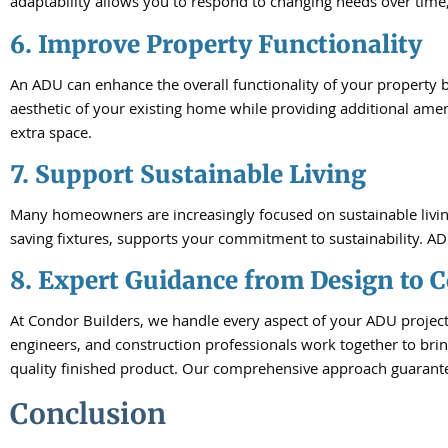
adaptability allows you to respond to changing needs over time,
6. Improve Property Functionality
An ADU can enhance the overall functionality of your property 
aesthetic of your existing home while providing additional amen
extra space.
7. Support Sustainable Living
Many homeowners are increasingly focused on sustainable living 
saving fixtures, supports your commitment to sustainability. AD
8. Expert Guidance from Design to 
At Condor Builders, we handle every aspect of your ADU project 
engineers, and construction professionals work together to brin
quality finished product. Our comprehensive approach guarantee
Conclusion