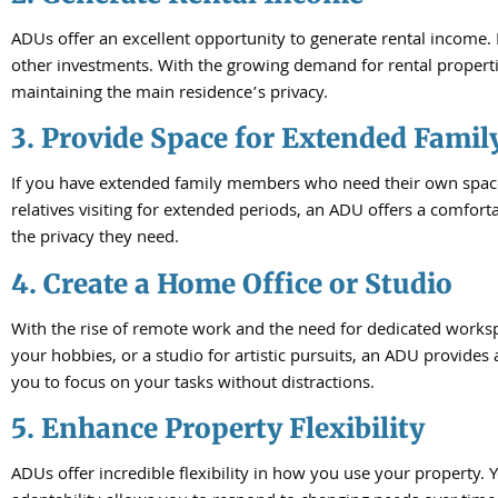
ADUs offer an excellent opportunity to generate rental income
other investments. With the growing demand for rental propertie
maintaining the main residence’s privacy.
3. Provide Space for Extended Famil
If you have extended family members who need their own space but
relatives visiting for extended periods, an ADU offers a comfor
the privacy they need.
4. Create a Home Office or Studio
With the rise of remote work and the need for dedicated worksp
your hobbies, or a studio for artistic pursuits, an ADU provides
you to focus on your tasks without distractions.
5. Enhance Property Flexibility
ADUs offer incredible flexibility in how you use your property. Y