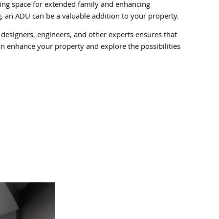
iding space for extended family and enhancing
ng, an ADU can be a valuable addition to your property.
 designers, engineers, and other experts ensures that
n enhance your property and explore the possibilities