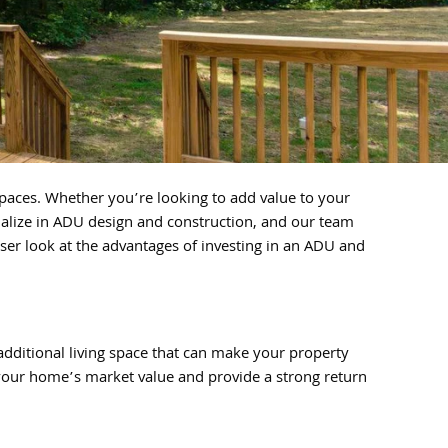
paces. Whether you’re looking to add value to your
alize in ADU design and construction, and our team
oser look at the advantages of investing in an ADU and
additional living space that can make your property
 your home’s market value and provide a strong return