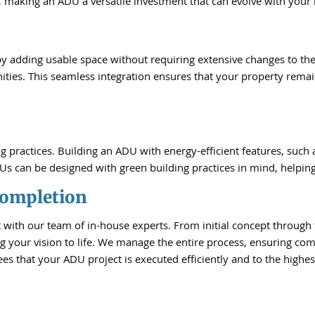
 making an ADU a versatile investment that can evolve with your l
by adding usable space without requiring extensive changes to th
ities. This seamless integration ensures that your property remai
practices. Building an ADU with energy-efficient features, such as
Us can be designed with green building practices in mind, helping
Completion
with our team of in-house experts. From initial concept through 
g your vision to life. We manage the entire process, ensuring comp
s that your ADU project is executed efficiently and to the highes