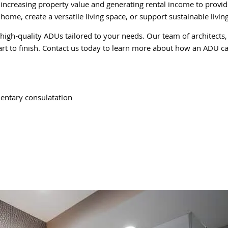
m increasing property value and generating rental income to prov
home, create a versatile living space, or support sustainable livi
 high-quality ADUs tailored to your needs. Our team of architects,
art to finish. Contact us today to learn more about how an ADU ca
entary consulatation