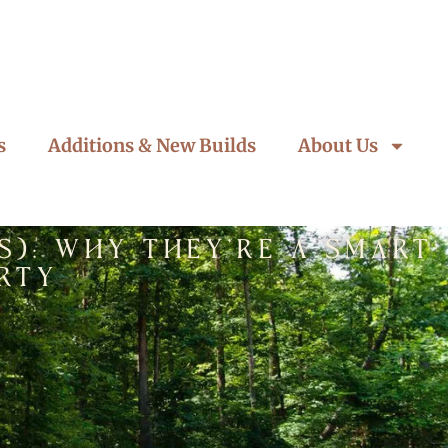
s
Additions & New Builds
About Us
s): Why They’re a Smart
rty