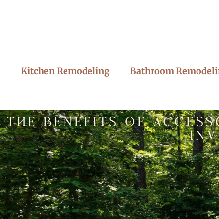
Kitchen Remodeling
Bathroom Remodeli
The Benefits of Access
In