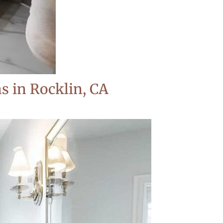
 in Rocklin, CA