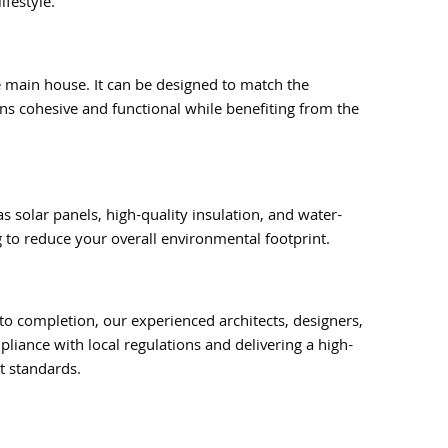
ifestyle.
e main house. It can be designed to match the
ns cohesive and functional while benefiting from the
 solar panels, high-quality insulation, and water-
 to reduce your overall environmental footprint.
to completion, our experienced architects, designers,
liance with local regulations and delivering a high-
t standards.