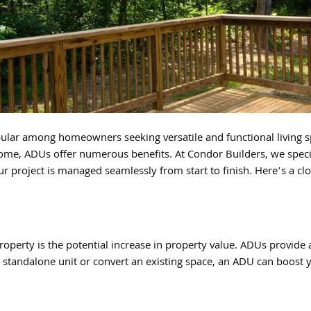
ular among homeowners seeking versatile and functional living s
ome, ADUs offer numerous benefits. At Condor Builders, we speci
ur project is managed seamlessly from start to finish. Here’s a cl
roperty is the potential increase in property value. ADUs provide 
a standalone unit or convert an existing space, an ADU can boost