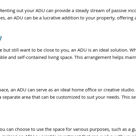
. Renting out your ADU can provide a steady stream of passive in
s, an ADU can be a lucrative addition to your property, offering 
y
 still want to be close to you, an ADU is an ideal solution. Whet
table and self-contained living space. This arrangement helps mai
ace, an ADU can serve as an ideal home office or creative studio.
 a separate area that can be customized to suit your needs. This 
ou can choose to use the space for various purposes, such as a gue