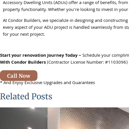
Accessory Dwelling Units (ADUs) offer a range of benefits, fro
property functionality. Whether you’re looking to invest in your 
At Condor Builders, we specialize in designing and constructing
every aspect of your ADU project is handled seamlessly from st
for your next project.
Start your renovation Journey Today –
Schedule your complim
With
Condor Builders
(Contractor License Number: #1103096)
Call Now
* And Enjoy Exclusive Upgrades and Guarantees
Related Posts