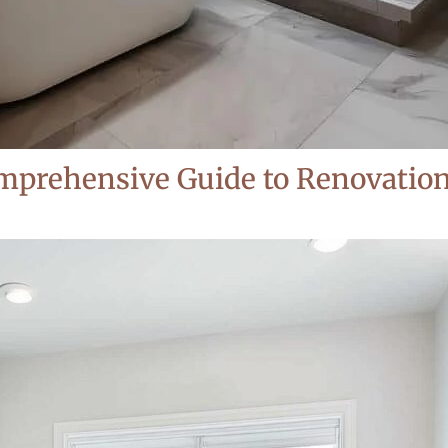
prehensive Guide to Renovations