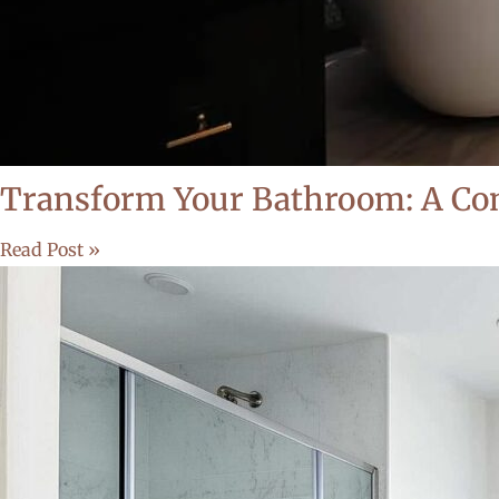
Transform Your Bathroom: A Com
Read Post »