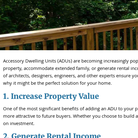
Accessory Dwelling Units (ADUs) are becoming increasingly pop
property, accommodate extended family, or generate rental inc
of architects, designers, engineers, and other experts ensure yo
why it might be the perfect solution for your home.
1. Increase Property Value
One of the most significant benefits of adding an ADU to your p
more attractive to future buyers. Whether you choose to build 
on investment.
2. Generate Rental Income