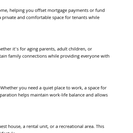
come, helping you offset mortgage payments or fund
a private and comfortable space for tenants while
her it’s for aging parents, adult children, or
ntain family connections while providing everyone with
 Whether you need a quiet place to work, a space for
separation helps maintain work-life balance and allows
st house, a rental unit, or a recreational area. This