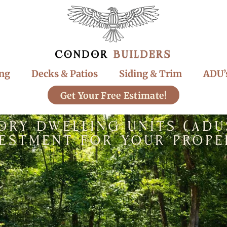
ng
Decks & Patios
Siding & Trim
ADU’
Get Your Free Estimate!
ory Dwelling Units (ADU
vestment for Your Prope