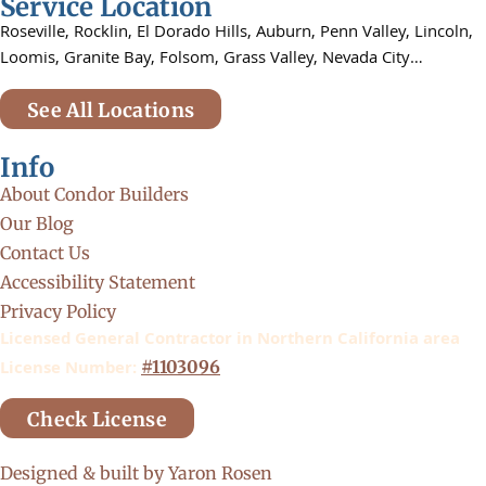
Service Location
Roseville,
Rocklin,
El Dorado Hills, Auburn,
Penn Valley,
Lincoln,
Loomis, Granite Bay, Folsom,
Grass Valley, Nevada City…
See All Locations
Info
About Condor Builders
Our Blog
Contact Us
Accessibility Statement
Privacy Policy
Licensed General Contractor in Northern California area
License Number:
#1103096
Check License
Designed & built by Yaron Rosen