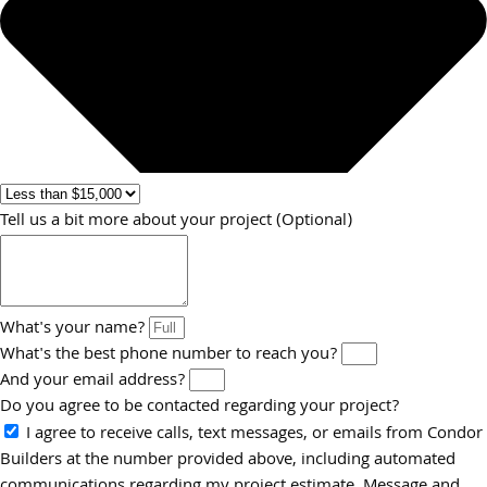
Tell us a bit more about your project (Optional)
What's your name?
What's the best phone number to reach you?
And your email address?
Do you agree to be contacted regarding your project?
I agree to receive calls, text messages, or emails from Condor
Builders at the number provided above, including automated