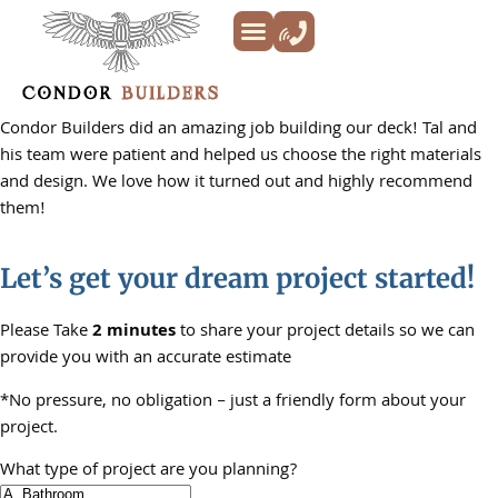
Kitchen Remodeling
Bathroom Remodeling
Decks & Patios
Siding & Trim
ADU’s
Additions & New Builds
About Us
Condor Builders did an amazing job building our deck! Tal and
his team were patient and helped us choose the right materials
and design. We love how it turned out and highly recommend
them!
Let’s get your dream project started!
Please Take
2 minutes
to share your project details so we can
provide you with an accurate estimate
*No pressure, no obligation – just a friendly form about your
project.
What type of project are you planning?