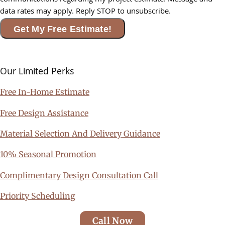
communications regarding my project estimate. Message and
data rates may apply. Reply STOP to unsubscribe.
Get My Free Estimate!
Our Limited
Perks
Free In-Home Estimate
Free Design Assistance
Material Selection And Delivery Guidance
10% Seasonal Promotion
Complimentary Design Consultation Call
Priority Scheduling
Call Now