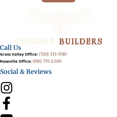
Call Us
Grass Valley Office:
(530) 333-7010
Roseville Office:
(916) 755-2200
Social & Reviews