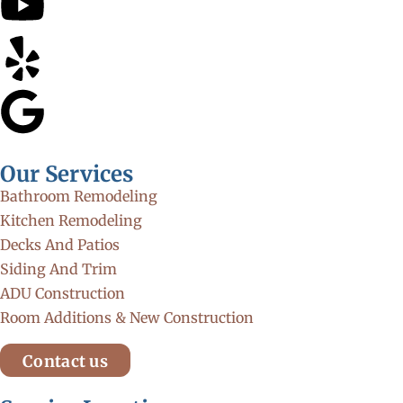
Our Services
Bathroom Remodeling
Kitchen Remodeling
Decks And Patios
Siding And Trim
ADU Construction
Room Additions & New Construction
Contact us