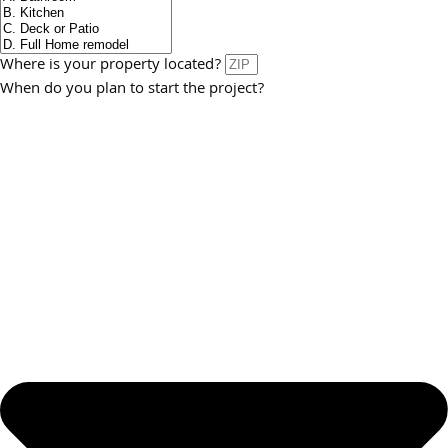
Where is your property located?
When do you plan to start the project?