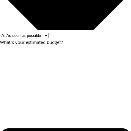
What’s your estimated budget?